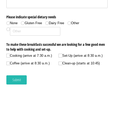
Please indicate special dietary needs
None
Gluten Free
Dairy Free
Other
To make these breakfasts successful we are looking for a few good men
to help with cooking and set-up.
Cooking (arrive at 7:30 a.m.)
Set-Up (arrive at 8:30 a.m.)
Coffee (arrive at 8:30 a.m.)
Clean-up (starts at 10:45)
Submit