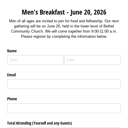
Men's Breakfast - June 20, 2026
Men of all ages are invited to join for food and fellowship. Our next
gathering will be on June 20, held in the lower level of Bethel
Community Church. We will come together from 9:00-11:00 a.m.
Please register by completing the information below.
Name
Email
Phone
Total Attending (Yourself and any Guests)