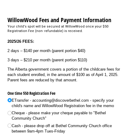
WillowWood Fees and Payment Information
Your child's spot will be secured at WillowWood once your $50
Registration Fee (non- refundable) is received.
2025/26 FEES:
2 days – $140 per month (parent portion $40)
3 days – $210 per month (parent portion $110)
The Alberta government covers a portion of the childcare fees for
each student enrolled, in the amount of $100 as of April 1, 2025.
Parent fees are reduced by that amount.
One time $50 Registration Fee
ETransfer - accounting@​discoverbethel.com - specify your
child's name and WillowWood Registration fee in the memo
Cheque - please make your cheque payable to "Bethel
Community Church"
Cash - please drop off at Bethel Community Church office
between 9am-4pm Tues-Friday