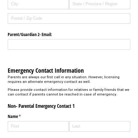
Parent/​Guardian 2- Email:
Emergency Contact Information
Parents are always our first call in any situation. However, licensing
requires an alternate emergency contact as well.
Please provide contact information for relatives or family friends that we
can contact if parents cannot be reached in case of emergency.
Non- Parental Emergency Contact 1
Name
(required)
*