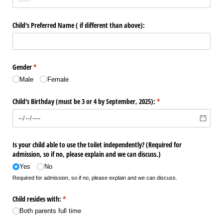
Child's Preferred Name ( if different than above):
Gender
(required)
*
Male
Female
Child's Birthday (must be 3 or 4 by September, 2025):
(required)
*
Is your child able to use the toilet independently? (Required for
admission, so if no, please explain and we can discuss.)
Yes
No
Required for admission, so if no, please explain and we can discuss.
Child resides with:
(required)
*
Both parents full time