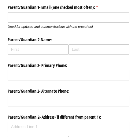
Parent/​Guardian 1- Email (one checked most often):
(required)
*
Used for updates and communications with the preschool.
Parent/​Guardian 2-Name:
Parent/​Guardian 2- Primary Phone:
Parent/​Guardian 2- Alternate Phone:
Parent/​Guardian 2- Address (if different from parent 1):