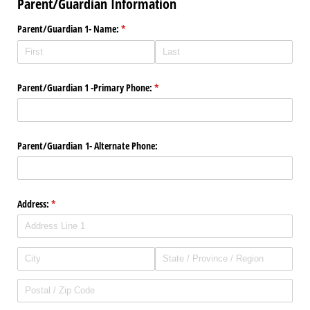
Parent/Guardian Information
Parent/​Guardian 1- Name:
(required)
*
Parent/​Guardian 1 -Primary Phone:
(required)
*
Parent/​Guardian 1- Alternate Phone:
Address:
(required)
*