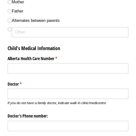
Mother
Father
Alternates between parents
Child's Medical Information
Alberta Health Care Number
(required)
*
Doctor
(required)
*
If you do not have a family doctor, indicate walk-in clinic/medicentre
Doctor's Phone number: