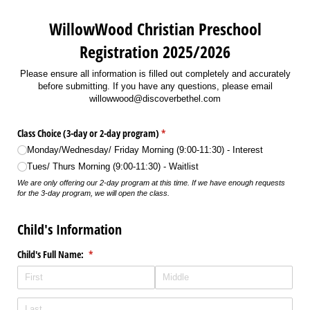
WillowWood Christian Preschool
Registration 2025/2026
Please ensure all information is filled out completely and accurately
before submitting. If you have any questions, please email
willowwood@discoverbethel.com
Class Choice (3-day or 2-day program)
(required)
*
Monday/​Wednesday/​ Friday Morning (9:00-11:30) - Interest
Tues/​ Thurs Morning (9:00-11:30) - Waitlist
We are only offering our 2-day program at this time. If we have enough requests
for the 3-day program, we will open the class.
Child's Information
Child's Full Name:
(required)
*