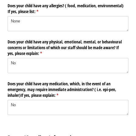
Does your child have any allergies? ( food, medication, environmental)
If yes, please list:
(required)
*
Does your child have any physical, emotional, mental, or behavioural
concerns or limitations of which our staff should be made aware? If
yes, please explain:
(required)
*
Does your child have any medication, which, in the event of an
emergency, may require immediate administration? ( i.e. epi-pen,
inhaler)If yes, please explain:
(required)
*