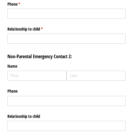
Phone
(required)
*
Relationship to child
(required)
*
Non-Parental Emergency Contact 2:
Name
Phone
Relationship to child