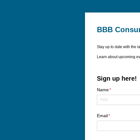
BBB Consum
Stay up to date with the 
Learn about upcoming eve
Sign up here!
Name
(required)
*
Email
(required)
*