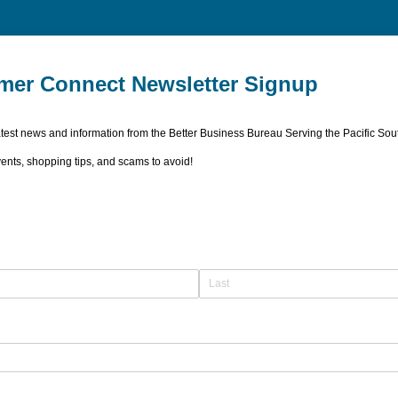
er Connect Newsletter Signup
latest news and information from the Better Business Bureau Serving the Pacific Sou
nts, shopping tips, and scams to avoid!