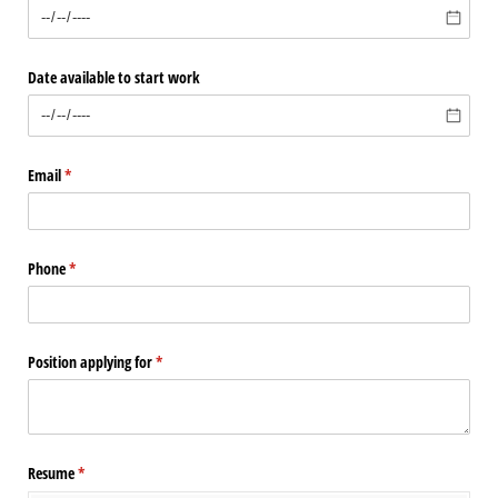
Date available to start work
Email
(required)
*
Phone
(required)
*
Position applying for
(required)
*
Resume
(required)
*