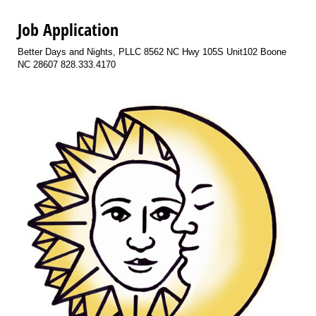
Job Application
Better Days and Nights, PLLC 8562 NC Hwy 105S Unit102 Boone
NC 28607 828.333.4170