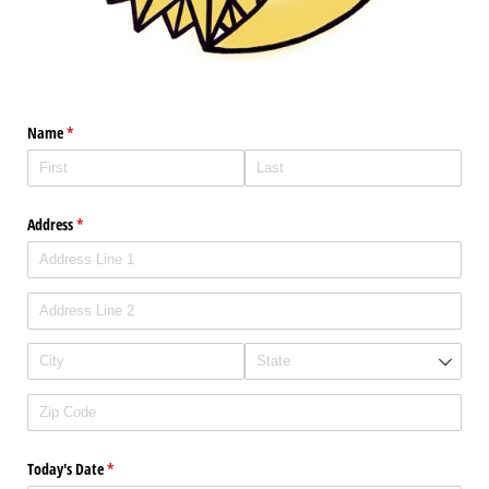
Name
(required)
*
Address
(required)
*
Today's Date
(required)
*