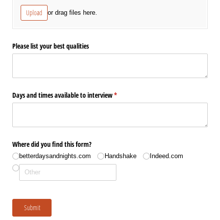
Upload
or drag files here.
Please list your best qualities
Days and times available to interview
(required)
*
Where did you find this form?
betterdaysandnights.com
Handshake
Indeed.com
Submit