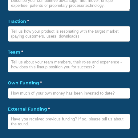
Traction
(required)
*
Team
(required)
*
Own Funding
(required)
*
External Funding
(required)
*