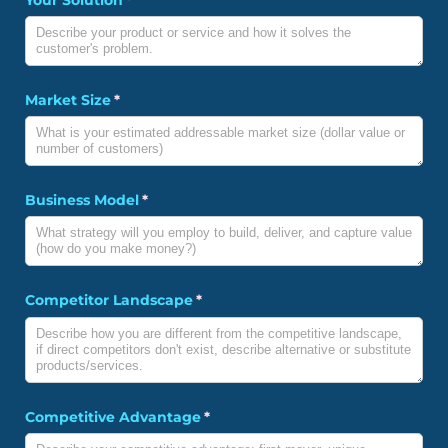
Market Size
(required)
*
Business Model
(required)
*
Competitor Landscape
(required)
*
Competitive Advantage
(required)
*