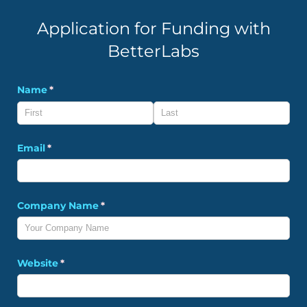
Application for Funding with
BetterLabs
Name
(required)
*
Email
(required)
*
Company Name
(required)
*
Website
(required)
*