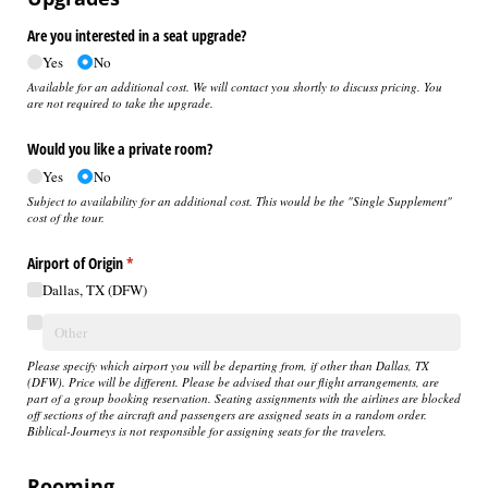
Are you interested in a seat upgrade?
Yes
No
Available for an additional cost. We will contact you shortly to discuss pricing. You
are not required to take the upgrade.
Would you like a private room?
Yes
No
Subject to availability for an additional cost. This would be the "Single Supplement"
cost of the tour.
Airport of Origin
(required)
*
Dallas, TX (DFW)
Please specify which airport you will be departing from, if other than Dallas, TX
(DFW).
Price will be different. Please be advised that our flight arrangements, are
part of a group booking reservation. Seating assignments with the airlines are blocked
off sections of the aircraft and passengers are assigned seats in a random order.
Biblical-Journeys is not responsible for assigning seats for the travelers.
Rooming