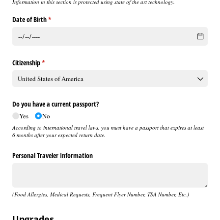
Information in this section is protected using state of the art technology.
Date of Birth
(required)
*
Citizenship
(required)
*
Do you have a current passport?
Yes
No
According to international travel laws, you must have a passport that expires at least
6 months after your expected return date.
Personal Traveler Information
(Food Allergies, Medical Requests, Frequent Flyer Number, TSA Number, Etc.)
Upgrades