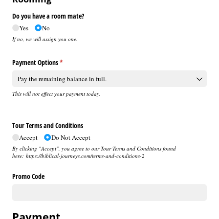
Do you have a room mate?
Yes
No
If no, we will assign you one.
Payment Options
(required)
*
This will not effect your payment today.
Tour Terms and Conditions
Accept
Do Not Accept
By clicking "Accept", you agree to our Tour Terms and Conditions found
here: https://biblical-journeys.com/terms-and-conditions-2
Promo Code
Payment