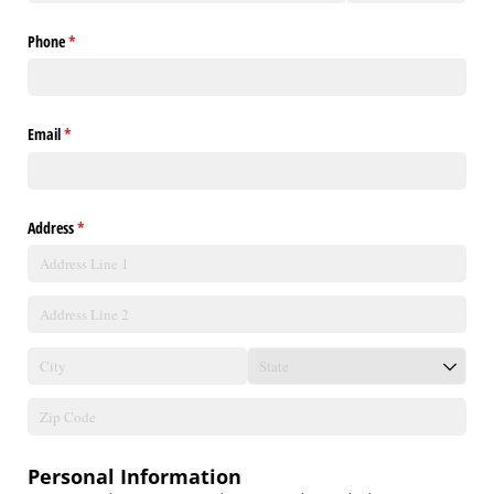
Phone
(required)
*
Email
(required)
*
Address
(required)
*
Personal Information