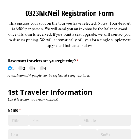
0323McNeil Registration Form
This ensures your spot on the tour you have selected. Notes: Tour deposit
is $500 per person. We will send you an invoice for the balance owed
once this form is received. If you want a seat upgrade, we will contact you
to discuss pricing. We will automatically bill you for a single supplement
upgrade if indicated below.
How many travelers are you registering?
(required)
*
1
2
3
4
A maximum of 4 people can be registered using this form.
1st Traveler Information
Use this section to register yourself.
Name
(required)
*