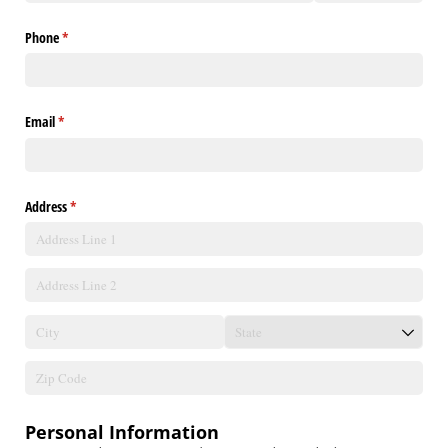
Phone
(required)
*
Email
(required)
*
Address
(required)
*
Personal Information