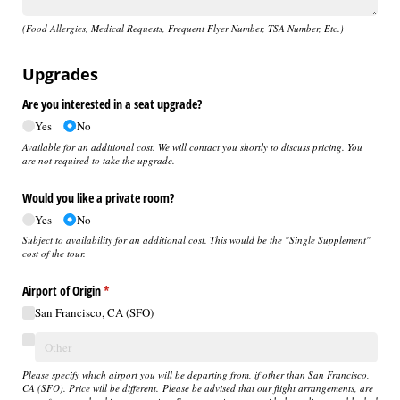
(Food Allergies, Medical Requests, Frequent Flyer Number, TSA Number, Etc.)
Upgrades
Are you interested in a seat upgrade?
Yes
No
Available for an additional cost. We will contact you shortly to discuss pricing. You
are not required to take the upgrade.
Would you like a private room?
Yes
No
Subject to availability for an additional cost. This would be the "Single Supplement"
cost of the tour.
Airport of Origin
(required)
*
San Francisco, CA (SFO)
Please specify which airport you will be departing from, if other than San Francisco,
CA (SFO). Price will be different. Please be advised that our flight arrangements, are