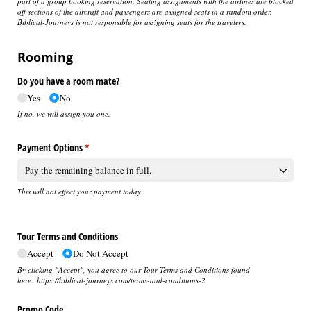
part of a group booking reservation. Seating assignments with the airlines are blocked
off sections of the aircraft and passengers are assigned seats in a random order.
Biblical-Journeys is not responsible for assigning seats for the travelers.
Rooming
Do you have a room mate?
Yes
No
If no, we will assign you one.
Payment Options
(required)
*
This will not effect your payment today.
Tour Terms and Conditions
Accept
Do Not Accept
By clicking "Accept", you agree to our Tour Terms and Conditions found
here: https://biblical-journeys.com/terms-and-conditions-2
Promo Code