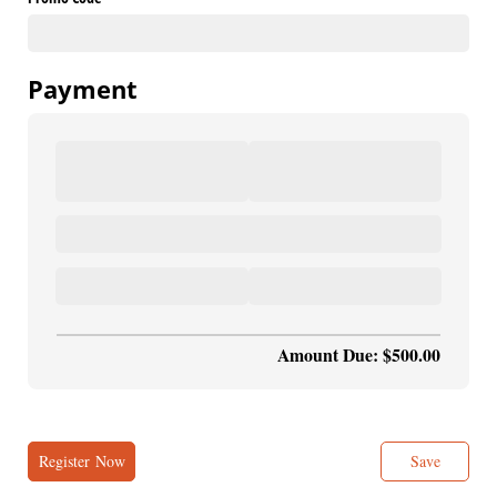
Payment
Amount Due: $500.00
Register Now
Save