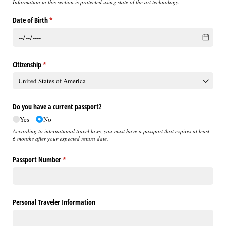
Information in this section is protected using state of the art technology.
Date of Birth
(required)
*
Citizenship
(required)
*
Do you have a current passport?
Yes
No
According to international travel laws, you must have a passport that expires at least
6 months after your expected return date.
Passport Number
(required)
*
Personal Traveler Information