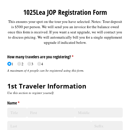
1025Lea JOP Registration Form
This ensures your spot on the tour you have selected. Notes: Tour deposit
is $500 per person. We will send you an invoice for the balance owed
once this form is received. If you want a seat upgrade, we will contact you
to discuss pricing. We will automatically bill you for a single supplement
upgrade if indicated below.
How many travelers are you registering?
(required)
*
1
2
3
4
A maximum of 4 people can be registered using this form.
1st Traveler Information
Use this section to register yourself.
Name
(required)
*