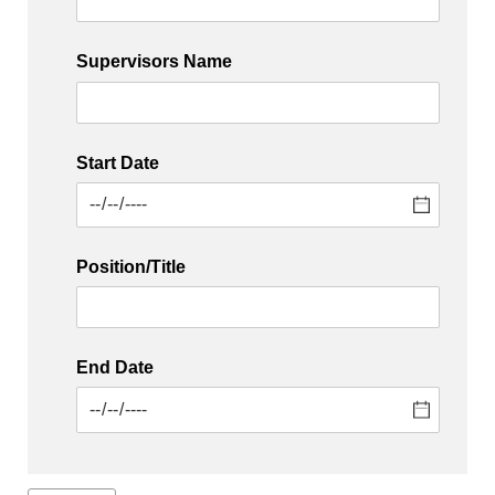
Supervisors Name
Start Date
Position/​Title
End Date