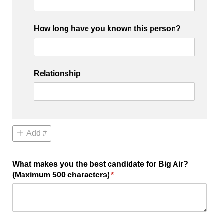
How long have you known this person?
Relationship
Add #
What makes you the best candidate for Big Air?
(Maximum 500 characters)
(required)
*