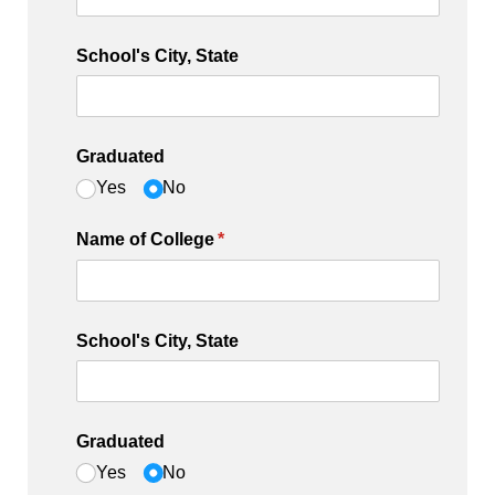
School's City, State
Graduated
Yes
No
Name of College
(required)
*
School's City, State
Graduated
Yes
No