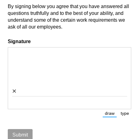
By signing below you agree that you have answered all
questions truthfully and to the best of your ability, and
understand some of the certain work requirements we
ask of all our employees.
Signature
×
draw
type
(Switch to dra
(Switc
Submit