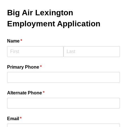
Big Air Lexington
Employment Application
Name
(required)
*
Primary Phone
(required)
*
Alternate Phone
(required)
*
Email
(required)
*