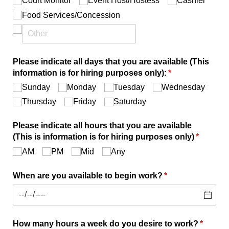
Court Monitor
Event Host/​Hostess
Cashier
Food Services/​Concession
Please indicate all days that you are available (This
information is for hiring purposes only):
(required)
*
Sunday
Monday
Tuesday
Wednesday
Thursday
Friday
Saturday
Please indicate all hours that you are available
(This is information is for hiring purposes only)
(required
*
AM
PM
Mid
Any
When are you available to begin work?
(required)
*
How many hours a week do you desire to work?
(require
*