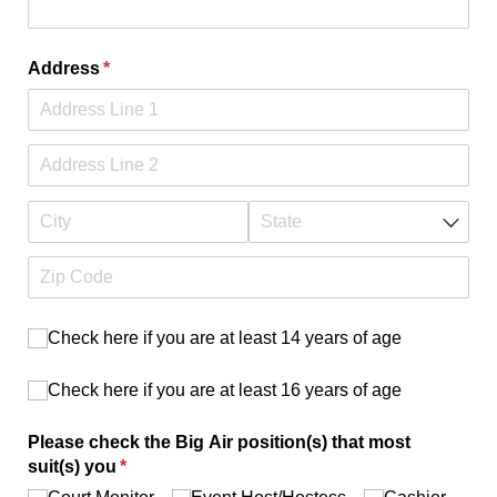
Address
(required)
*
Check here if you are at least 14 years of age
Check here if you are at least 14 years of age
Check here if you are at least 16 years of age
Check here if you are at least 16 years of age
Please check the Big Air position(s) that most
suit(s) you
(required)
*