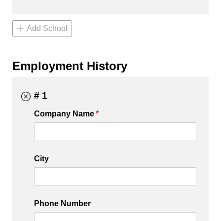
Add School
Employment History
# 1
Company Name
(required)
*
City
Phone Number