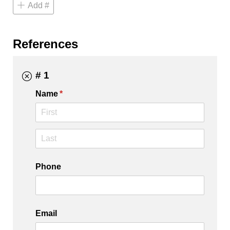
Add #
References
# 1
Name
(required)
*
Phone
Email