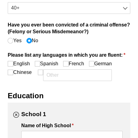
Have you ever been convicted of a criminal offense?
(Felony or Serious Misdemeanor?)
Yes
No
Please list any languages in which you are fluent:
(requi
*
English
Spanish
French
German
Chinese
Education
School 1
Name of High School
(required)
*