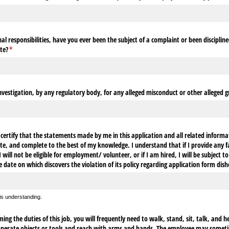
l responsibilities, have you ever been the subject of a complaint or been discipline
te?
(required)
*
nvestigation, by any regulatory body, for any alleged misconduct or other alleged gr
ertify that the statements made by me in this application and all related informa
te, and complete to the best of my knowledge. I understand that if I provide any fa
will not be eligible for employment/​ volunteer, or if I am hired, I will be subject to
e date on which discovers the violation of its policy regarding application form dis
his understanding.
ng the duties of this job, you will frequently need to walk, stand, sit, talk, and h
 operate objects or tools and reach with arms and hands. The employee may someti