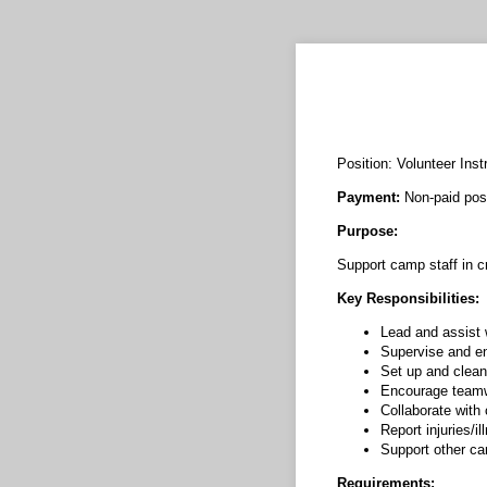
Position: Volunteer Inst
Payment:
Non-paid posi
Purpose:
Support camp staff in c
Key Responsibilities:
Lead and assist w
Supervise and e
Set up and clean 
Encourage teamwo
Collaborate with
Report injuries/
Support other ca
Requirements: