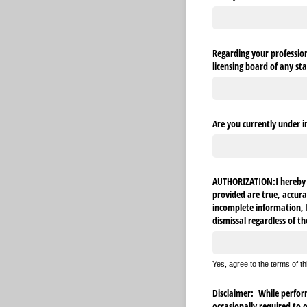
Regarding your professiona
licensing board of any sta
Are you currently under i
AUTHORIZATION:I hereby c
provided are true, accura
incomplete information, I 
dismissal regardless of th
Yes, agree to the terms of t
Disclaimer: While performi
occasionally required to