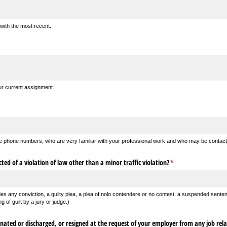
 with the most recent.
our current assignment.
 the phone numbers, who are very familiar with your professional work and who may be contact
ted of a violation of law other than a minor traffic violation?
(required)
*
des any conviction, a guilty plea, a plea of nolo contendere or no contest, a suspended sente
g of guilt by a jury or judge.)
ated or discharged, or resigned at the request of your employer from any job rela