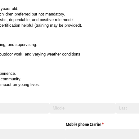
years old.
children preferred but not mandatory.
stic, dependable, and positive role model.
ertification helpful (training may be provided).
ing, and supervising.
 outdoor work, and varying weather conditions.
perience.
e community.
impact on young lives.
Mobile phone Carrier
(required)
*