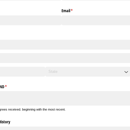
Email
(required)
*
UND
(required)
*
egrees received. beginning with the most recent.
istory