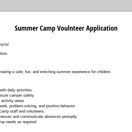
Summer Camp Voulnteer Application
ructor
tion.
reating a safe, fun, and enriching summer experience for children.
ith daily activities.
nsure camper safety.
activity areas.
rk, problem-solving, and positive behavior.
 camp staff and volunteers.
illnesses and communicate absences promptly.
mp needs as required.