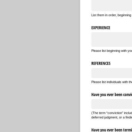
List them in order, beginning
EXPERIENCE
Please list beginning with y
REFERENCES
Please list individuals with
Have you ever been convic
(The term “conviction” inclu
deferred judgment, or a findin
Have you ever been termin