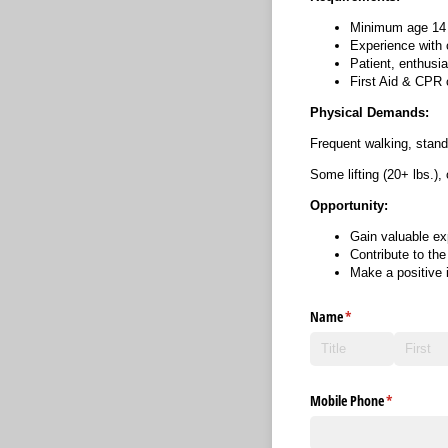
Minimum age 14 
Experience with 
Patient, enthusia
First Aid & CPR c
Physical Demands:
Frequent walking, stand
Some lifting (20+ lbs.),
Opportunity:
Gain valuable ex
Contribute to th
Make a positive 
Name
(required)
*
Mobile Phone
(required)
*