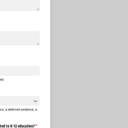
ed.
nce, a deferred sentence, a
ted to K-12 education?
(required)
*