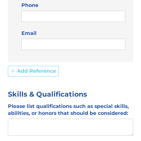
Phone
Email
Add Reference
Skills & Qualifications
Please list qualifications such as special skills,
abilities, or honors that should be considered: