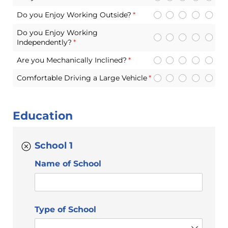
Do you Enjoy Working Outside?
(required)
*
Do you Enjoy Working
Independently?
(required)
*
Are you Mechanically Inclined?
(required)
*
Comfortable Driving a Large Vehicle
(required)
*
Education
School 1
Name of School
Type of School