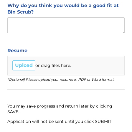
Why do you think you would be a good fit at
Bin Scrub?
Resume
Upload
or drag files here.
(Optional) Please upload your resume in PDF or Word format.
You may save progress and return later by clicking
SAVE.
Application will not be sent until you click SUBMIT!