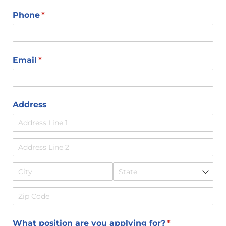
Phone
(required)
*
Email
(required)
*
Address
What position are you applying for?
(required)
*