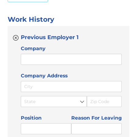
Work History
Previous Employer 1
Company
Company Address
Position
Reason For Leaving