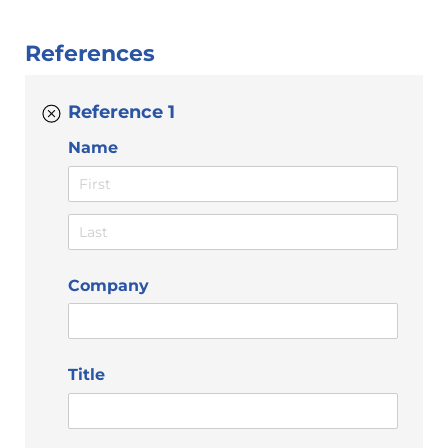
References
Reference 1
Name
Company
Title