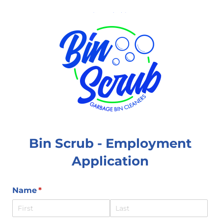
Bin Scrub - Employment
Application
Name
(required)
*