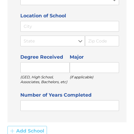
Location of School
Degree Received
Major
(GED, High School,
(if applicable)
Associates, Bachelors, etc)
Number of Years Completed
Add School