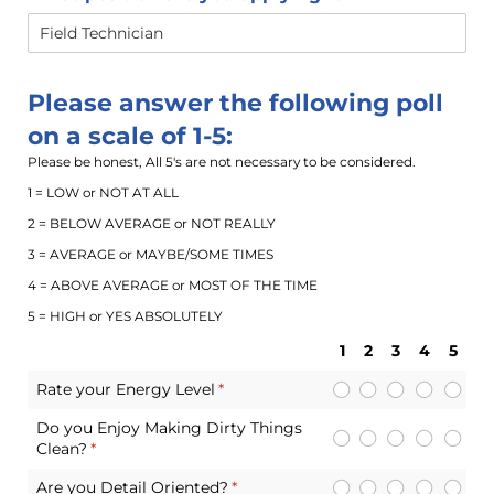
Please answer the following poll
on a scale of 1-5:
Please be honest, All 5's are not necessary to be considered.
1 = LOW or NOT AT ALL
2 = BELOW AVERAGE or NOT REALLY
3 = AVERAGE or MAYBE/SOME TIMES
4 = ABOVE AVERAGE or MOST OF THE TIME
5 = HIGH or YES ABSOLUTELY
1
2
3
4
5
Rate your Energy Level
(required)
*
Do you Enjoy Making Dirty Things
Clean?
(required)
*
Are you Detail Oriented?
(required)
*