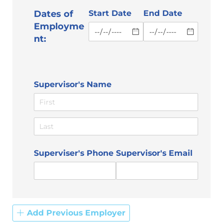
Dates of
Start Date
End Date
Employme
nt:
Supervisor's Name
Superviser's Phone
Supervisor's Email
Add Previous Employer