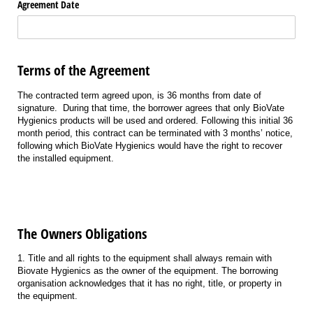
Agreement Date
Terms of the Agreement
The contracted term agreed upon, is
36
months from date of
signature
.
During that time, the borrower agrees that only
BioVate
Hygienics products will be used and ordered. Following this
initial
36
month
period, this contract can be
terminated
with 3 months’ notice,
following which
BioVate
Hygienics would have the right to recover
the installed equipment.
The Owners Obligations
1. Title and all rights to the equipment shall always remain with
Biovate Hygienics as the owner of the equipment. The borrowing
organisation acknowledges that it has no right, title, or property in
the equipment.