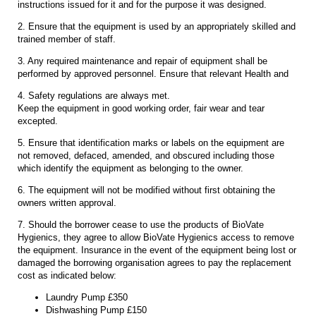
instructions issued for it and for the purpose it was designed.
2. Ensure that the equipment is used by an appropriately skilled and
trained member of staff.
3. Any required maintenance and repair of equipment shall be
performed by approved personnel. Ensure that relevant Health and
4. Safety regulations are always met.
Keep the equipment in good working order, fair wear and tear
excepted.
5. Ensure that identification marks or labels on the equipment are
not removed, defaced, amended, and obscured including those
which identify the equipment as belonging to the owner.
6. The equipment will not be modified without first obtaining the
owners written approval.
7. Should the borrower cease to use the products of BioVate
Hygienics, they agree to allow BioVate Hygienics access to remove
the equipment. Insurance in the event of the equipment being lost or
damaged the borrowing organisation agrees to pay the replacement
cost as indicated below:
Laundry Pump £350
Dishwashing Pump £150