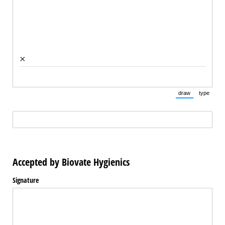
×
draw
type
(Switch to draw
(Switch 
(required)
*
Accepted by Biovate Hygienics
Signature