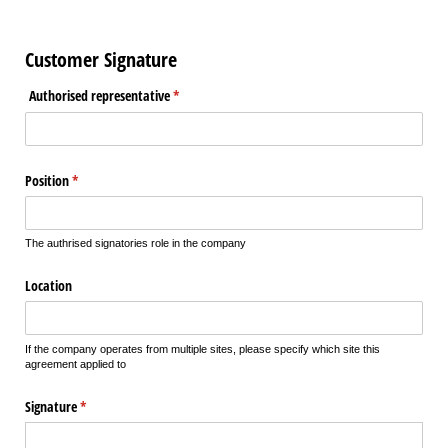
Customer Signature
Authorised representative
(required)
*
Position
(required)
*
The authrised signatories role in the company
Location
If the company operates from multiple sites, please specify which site this
agreement applied to
Signature
(required)
*