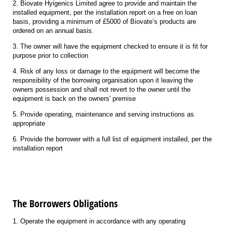
2. Biovate Hyigenics Limited agree to provide and maintain the
installed equipment, per the installation report on a free on loan
basis, providing a minimum of £5000 of Biovate’s products are
ordered on an annual basis.
3. The owner will have the equipment checked to ensure it is fit for
purpose prior to collection
4. Risk of any loss or damage to the equipment will become the
responsibility of the borrowing organisation upon it leaving the
owners possession and shall not revert to the owner until the
equipment is back on the owners' premise
5. Provide operating, maintenance and serving instructions as
appropriate
6. Provide the borrower with a full list of equipment installed, per the
installation report
The Borrowers Obligations
1. Operate the equipment in accordance with any operating