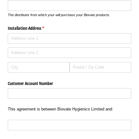
The distributor from which your will purchase your Biovate products.
Installation Address
(required)
*
Customer Account Number
This agreement is between Biovate Hygienics Limited and: