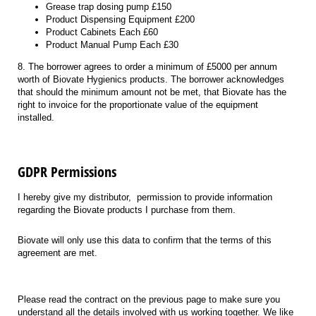
Grease trap dosing pump £150
Product Dispensing Equipment £200
Product Cabinets Each £60
Product Manual Pump Each £30
8. The borrower agrees to order a minimum of £5000 per annum
worth of Biovate Hygienics products. The borrower acknowledges
that should the minimum amount not be met, that Biovate has the
right to invoice for the proportionate value of the equipment
installed.
GDPR Permissions
I hereby give my distributor,
permission to provide information
regarding the Biovate products I purchase from them.
Biovate will only use this data to confirm that the terms of this
agreement are met.
Please read the contract on the
previous
page to make sure you
understand all the details involve
d
with us working together. We like