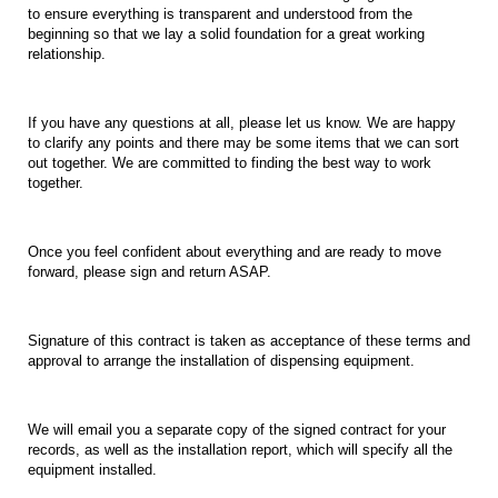
to ensure everything is transparent and understood from the
beginning
so
that
we lay
a
solid
foundation for
a
great
working
relationship.
If you have any questions at all, please let us know. We are happy
to clarify any points and there may
be some items that we can sort
out together. We are committed to finding the best way to work
together.
Once you feel confident about everything and are ready to move
forward, please sign and return
ASAP.
Signature of this contract is taken as acceptance
of these terms and
approval to arrange the installation of dispensing equipment.
We
will
email
you
a
separate
copy
of
the
signed
contract
for
your
records, as well as the installation report, which will specify all the
equipment installed.