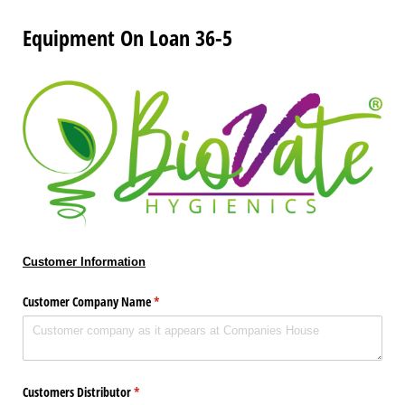
Equipment On Loan 36-5
Customer Information
Customer Company Name
(required)
*
Customers Distributor
(required)
*