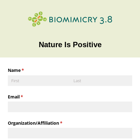
Nature Is Positive
Name
(required)
*
Email
(required)
*
Organization/​Affiliation
(required)
*