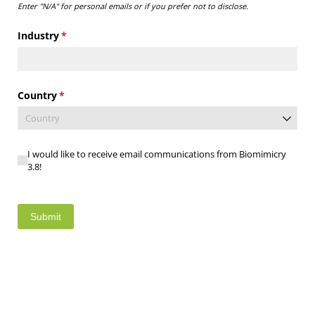
Enter "N/A" for personal emails or if you prefer not to disclose.
Industry
(required)
*
Country
(required)
*
I would like to receive email communications from Biomimic
I would like to receive email communications from Biomimicry
3.8!
Submit