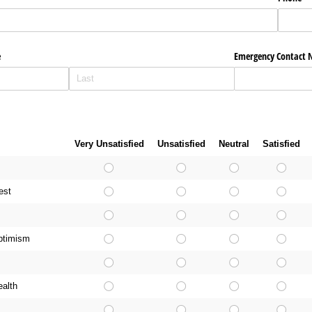
e
Emergency Contact
g
Very Unsatisfied
Unsatisfied
Neutral
Satisfied
est
ptimism
ealth