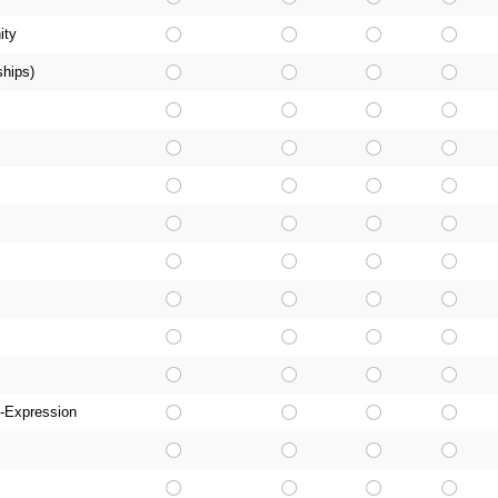
ity
ships)
-Expression