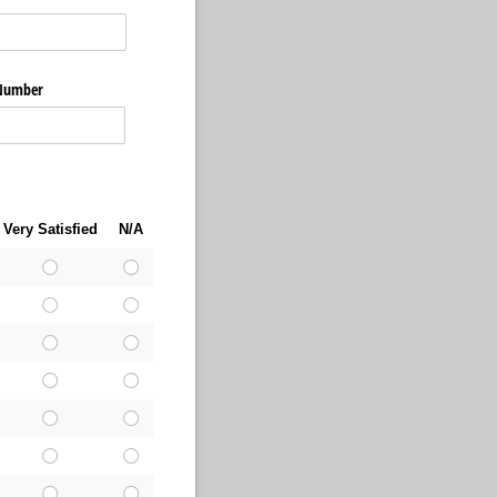
 Number
Very Satisfied
N/A