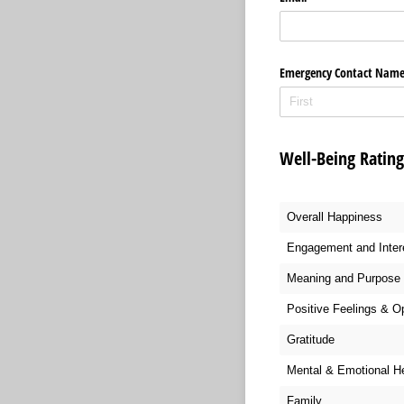
Emergency Contact Nam
Well-Being Ratin
Overall Happiness
Engagement and Inter
Meaning and Purpose
Positive Feelings & O
Gratitude
Mental & Emotional H
Family