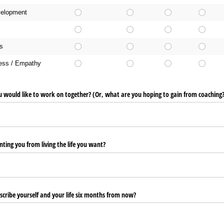
velopment
s
ness / Empathy
u would like to work on together? (Or, what are you hoping to gain from coaching
ting you from living the life you want?
scribe yourself and your life six months from now?