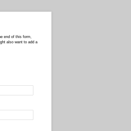
he end of this form,
ight also want to add a