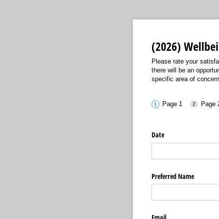
(2026) Wellbe
Please rate your satisfa
there will be an opportu
specific area of concern 
Page 1
Page 
Date
Preferred Name
Email