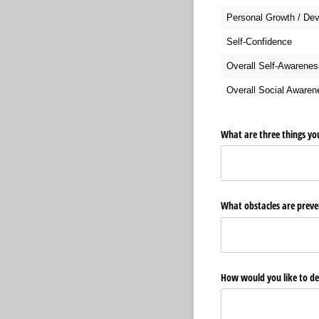
Personal Growth / De
Self-Confidence
Overall Self-Awarenes
Overall Social Aware
What are three things yo
What obstacles are preven
How would you like to de