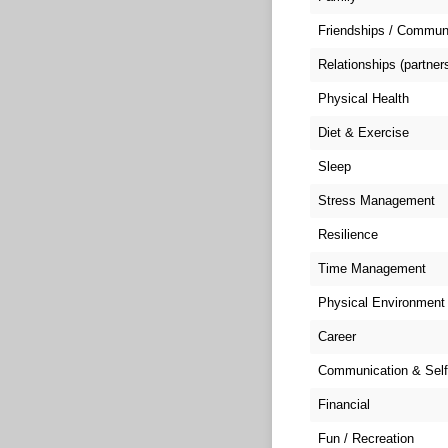
Friendships / Commun
Relationships (partner
Physical Health
Diet & Exercise
Sleep
Stress Management
Resilience
Time Management
Physical Environment
Career
Communication & Self
Financial
Fun / Recreation