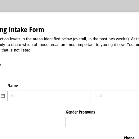
ing Intake Form
ction levels in the areas identified below (overall, in the past two weeks). At t
nity to share which of these areas are most important to you right now. You m
that is not listed.
2
Name
Gender Pronouns
Phone