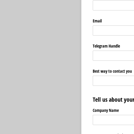
Email
Telegram Handle
Best way to contact you
Tell us about yo
Company Name