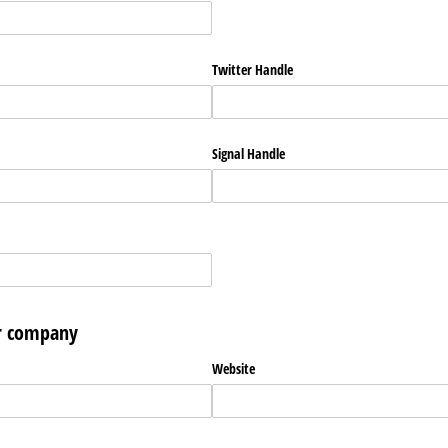
Twitter Handle
Signal Handle
ur company
Website