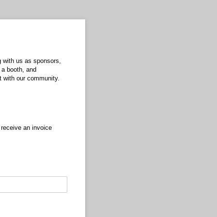
g with us as sponsors,
 a booth, and
ct with our community.
 receive an invoice