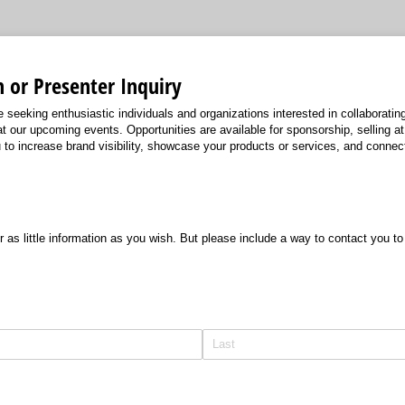
 or Presenter Inquiry
 seeking enthusiastic individuals and organizations interested in collaboratin
t our upcoming events. Opportunities are available for sponsorship, selling at
u to increase brand visibility, showcase your products or services, and conne
 as little information as you wish. But please include a way to contact you to