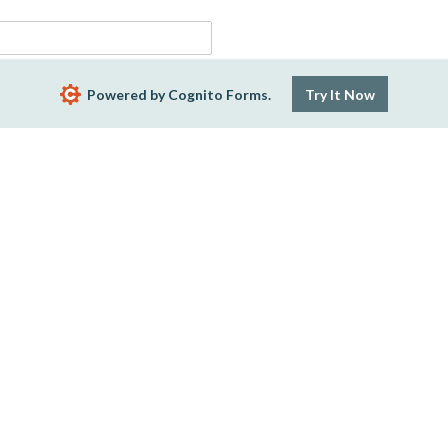
Powered by Cognito Forms.
Try It Now
Company Email
h
ept 6th