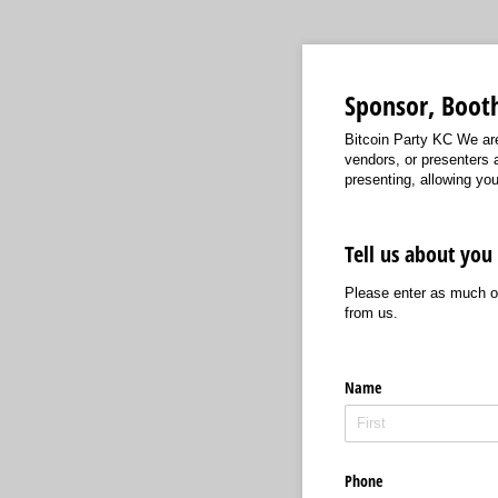
Sponsor, Booth
Bitcoin Party KC We are
vendors, or presenters a
presenting, allowing yo
Tell us about you
Please enter as much or
from us.
Name
Phone