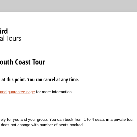
outh Coast Tour
t this point. You can cancel at any time.
 and guarantee page
for more information.
vely for you and your group. You can book from 1 to 4 seats in a private tour. T
d does not change with number of seats booked.