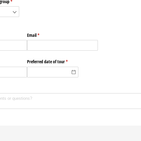
 group
(required)
*
Email
(required)
*
Preferred date of tour
(required)
*