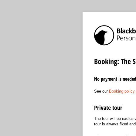
Booking: The S
No payment is needed a
See our
Booking policy
Private tour
The tour will be exclusi
tour is always fixed an