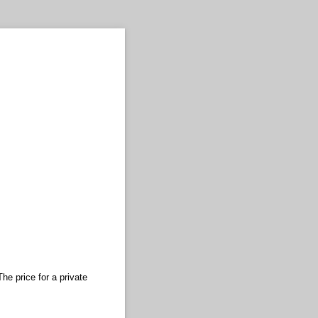
he price for a private