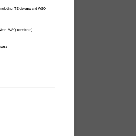
 (including ITE diploma and WSQ
 Nitec, WSQ certificate)
s
l pass