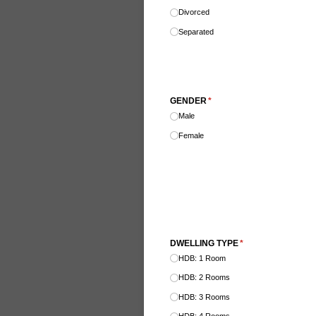
Divorced
Separated
GENDER
(required)
*
Male
Female
DWELLING TYPE
(required)
*
HDB: 1 Room
HDB: 2 Rooms
HDB: 3 Rooms