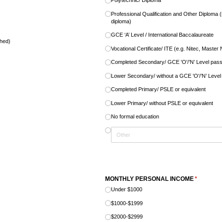
Polytechnic/​ Diploma
Professional Qualification and Other Diploma
diploma)
GCE ‘A’ Level /​ International Baccalaureate
ched)
Vocational Certificate/​ ITE (e.g. Nitec, Master
Completed Secondary/​ GCE 'O'/​’N’ Level pas
Lower Secondary/​ without a GCE 'O'/​’N’ Leve
Completed Primary/​ PSLE or equivalent
Lower Primary/​ without PSLE or equivalent
No formal education
quired)
MONTHLY PERSONAL INCOME
(required)
*
Under $1000
$1000-$1999
$2000-$2999