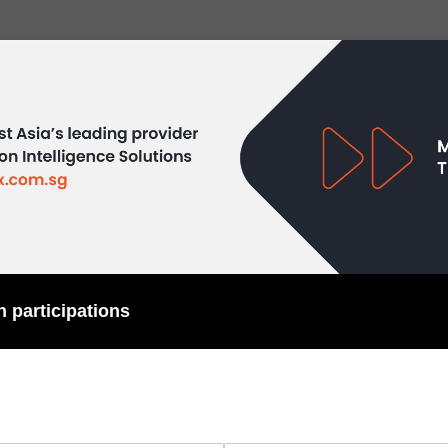
h participations