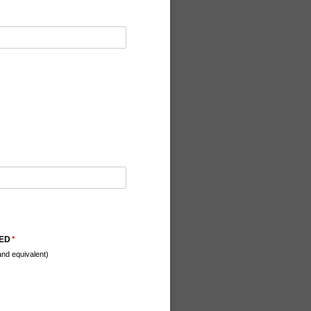
NED
(required)
*
nd equivalent)