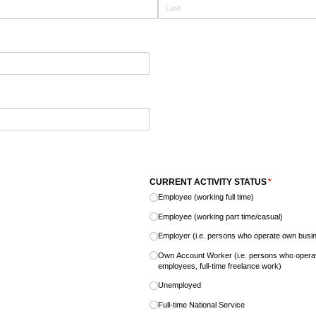
CURRENT ACTIVITY STATUS
(required)
*
Employee (working full time)
Employee (working part time/​casual)
Employer (i.e. persons who operate own bus
Own Account Worker (i.e. persons who oper
employees, full-time freelance work)
Unemployed
Full-time National Service