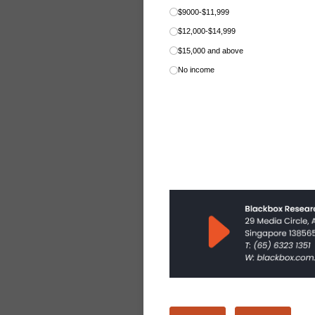
$9000-$11,999
$12,000-$14,999
$15,000 and above
No income