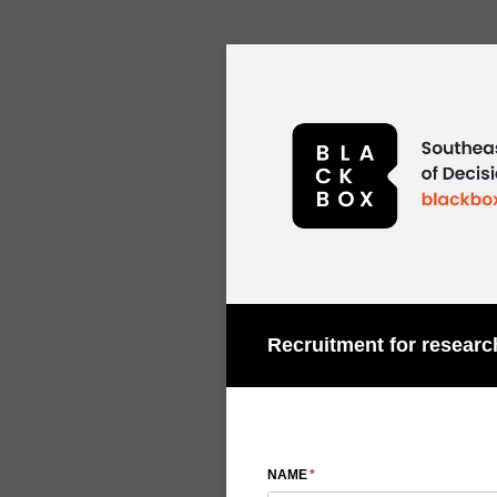
Recruitment for researc
NAME
(required)
*