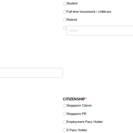
Student
Full-time housework /​ childcare
Retired
CITIZENSHIP
(required)
*
Singapore Citizen
Singapore PR
Employment Pass Holder
S Pass Holder