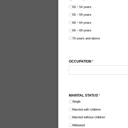
50 – 54 years
55 – 59 years
60 – 64 years
65 – 69 years
70 years and above
OCCUPATION
(required)
*
MARITAL STATUS
(required)
*
Single
Married with children
Married without children
Widowed