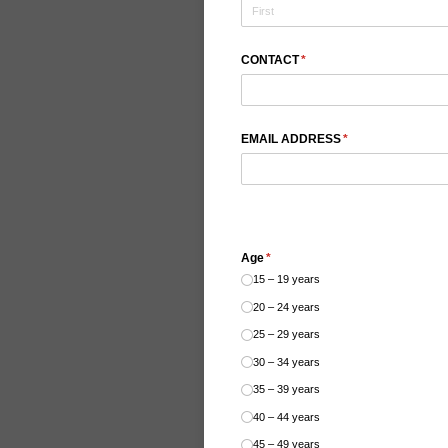
CONTACT
(required)
*
EMAIL ADDRESS
(required)
*
Age
(required)
*
15 – 19 years
20 – 24 years
25 – 29 years
30 – 34 years
35 – 39 years
40 – 44 years
45 – 49 years