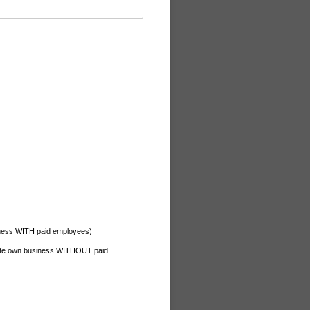
iness WITH paid employees)
ate own business WITHOUT paid