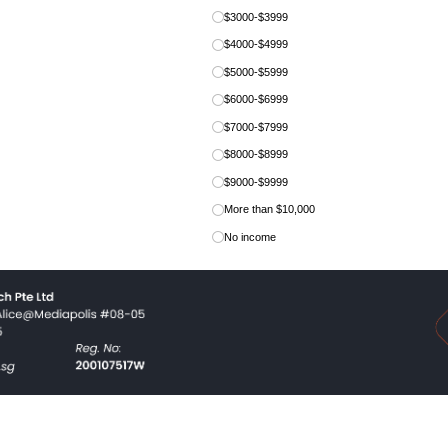
$3000-$3999
$4000-$4999
$5000-$5999
$6000-$6999
$7000-$7999
$8000-$8999
$9000-$9999
More than $10,000
No income