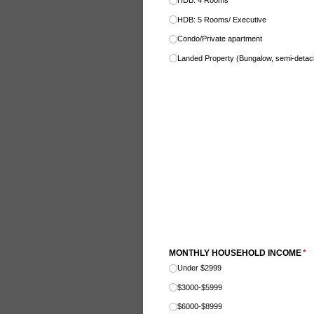
HDB: 4 Rooms
HDB: 5 Rooms/​ Executive
Condo/​Private apartment
Landed Property (Bungalow, semi-deta
MONTHLY HOUSEHOLD INCOME
(re
*
Under $2999
$3000-$5999
$6000-$8999