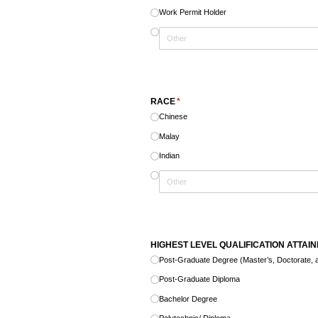
Work Permit Holder
RACE
(required)
*
Chinese
Malay
Indian
HIGHEST LEVEL QUALIFICATION ATTAI
Post-Graduate Degree (Master’s, Doctorate, a
Post-Graduate Diploma
Bachelor Degree