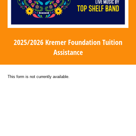
2025/2026 Kremer Foundation Tuition
Assistance
This form is not currently available.