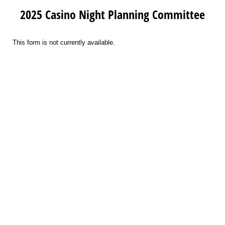
2025 Casino Night Planning Committee
This form is not currently available.