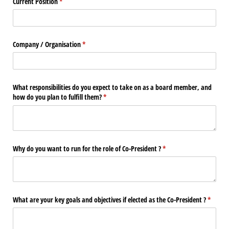
Current Position
(requis)
*
Company /​ Organisation
(requis)
*
What responsibilities do you expect to take on as a board member, and
how do you plan to fulfill them?
(requis)
*
Why do you want to run for the role of Co-President ?
(requis)
*
What are your key goals and objectives if elected as the Co-President ?
(requis)
*