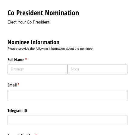
Co President Nomination
Elect Your Co President
Nominee Information
Please provide the following information about the nominee.
Full Name
(requis)
*
Email
(requis)
*
Telegram ID