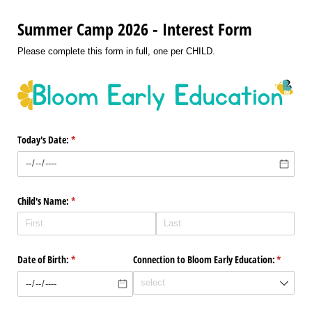
Summer Camp 2026 - Interest Form
Please complete this form in full, one per CHILD.
Today's Date:
(required)
*
Child's Name:
(required)
*
Date of Birth:
(required)
*
Connection to Bloom Early Education:
(required
*