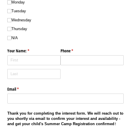
Monday
Tuesday
Wednesday
Thursday
N/​A
Your Name:
(required)
*
Phone
(required)
*
Email
(required)
*
Thank you for completing the interest form. We will reach out to 
you shortly via email to confirm your interest and availability - 
and get your child's Summer Camp Registration confirmed
!