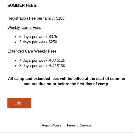
SUMMER FEES:
Registration Fee per family: $100
Weekly Camp Fees
5 days per week $375
3 days per week $250
Extended Care Weekly Fees
4 days per week
Add $120
3 days per week
Add $100
All camp and extended fees will be billed at the start of summer
and are due on or before the first day of camp
.
Submit
Report Abuse
Terms of Service