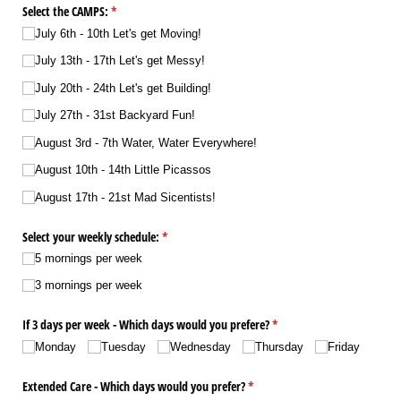
Select the CAMPS:
(required)
*
July 6th - 10th Let's get Moving!
July 13th - 17th Let's get Messy!
July 20th - 24th Let's get Building!
July 27th - 31st Backyard Fun!
August 3rd - 7th Water, Water Everywhere!
August 10th - 14th Little Picassos
August 17th - 21st Mad Sicentists!
Select your weekly schedule:
(required)
*
5 mornings per week
3 mornings per week
If 3 days per week - Which days would you prefere?
(required)
*
Monday
Tuesday
Wednesday
Thursday
Friday
Extended Care - Which days would you prefer?
(required)
*