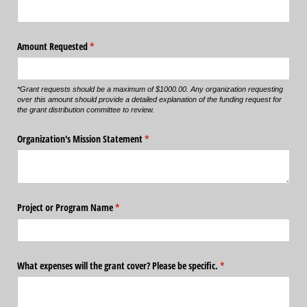
Amount Requested
(required)
*
*Grant requests should be a maximum of $1000.00. Any organization requesting
over this amount should provide a detailed explanation of the funding request for
the grant distribution committee to review.
Organization's Mission Statement
(required)
*
Project or Program Name
(required)
*
What expenses will the grant cover? Please be specific.
(required)
*