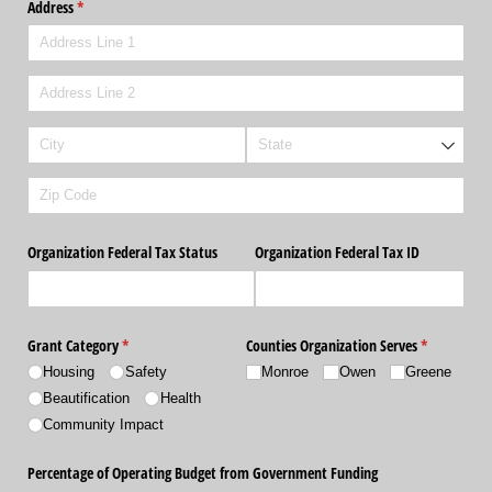
Address
(required)
*
Organization Federal Tax Status
Organization Federal Tax ID
Grant Category
(required)
*
Counties Organization Serves
(required)
*
Housing
Safety
Monroe
Owen
Greene
Beautification
Health
Community Impact
Percentage of Operating Budget from Government Funding