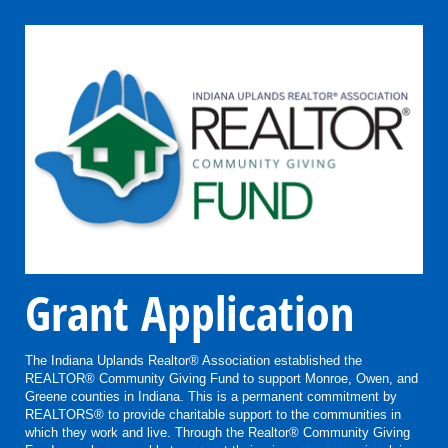
Grant Application
The Indiana Uplands Realtor® Association established the
REALTOR® Community Giving Fund to support Monroe, Owen, and
Greene counties in Indiana. This is a permanent commitment by
REALTORS® to provide charitable support to the communities in
which they work and live. Through the Realtor® Community Giving