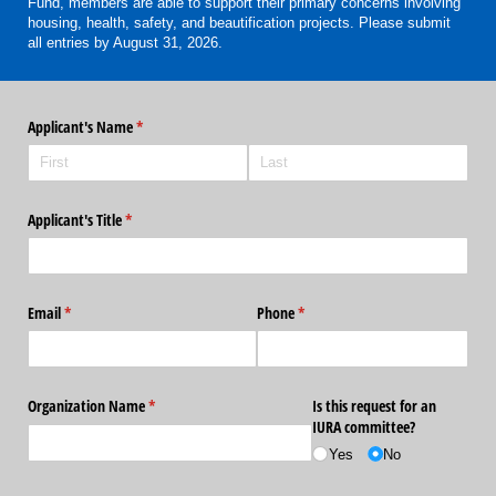
Fund, members are able to support their primary concerns involving
housing, health, safety, and beautification projects. Please submit
all entries by August 31, 2026.
Applicant's Name
(required)
*
Applicant's Title
(required)
*
Email
(required)
*
Phone
(required)
*
Organization Name
(required)
*
Is this request for an
IURA committee?
Yes
No