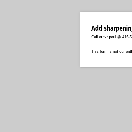
Add sharpenin
Call or txt paul @ 416-
This form is not currentl