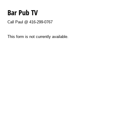
Bar Pub TV
Call Paul @ 416-299-0767
This form is not currently available.