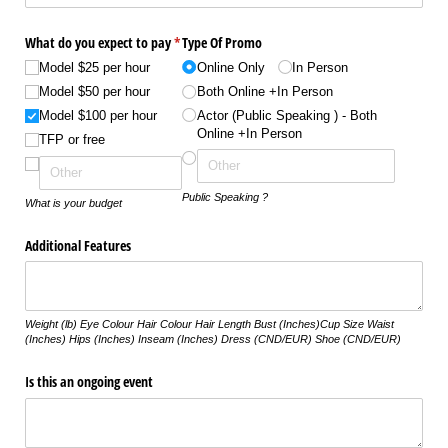
What do you expect to pay
*
Type Of Promo
(required)
Model $25 per hour
Online Only
In Person
Model $50 per hour
Both Online +In Person
Model $100 per hour
Actor ( Public Speaking ) - Both
Online +In Person
TFP or free
Public Speaking ?
What is your budget
Additional Features
Weight (lb) Eye Colour Hair Colour Hair Length Bust (Inches)Cup Size Waist
(Inches) Hips (Inches) Inseam (Inches) Dress (CND/EUR) Shoe (CND/EUR)
Is this an ongoing event