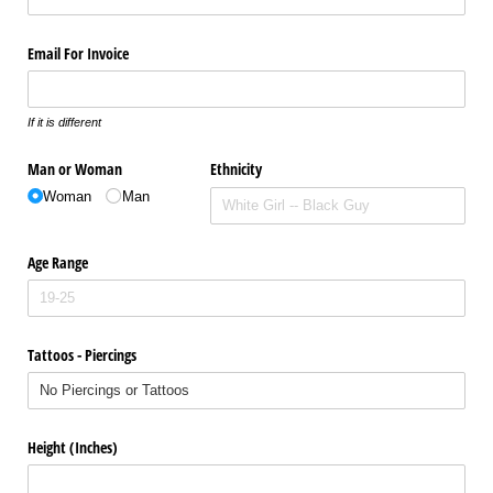
Email For Invoice
If it is different
Man or Woman
Ethnicity
Woman
Man
Age Range
Tattoos - Piercings
Height (Inches)