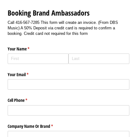
Booking Brand Ambassadors
Call 416-567-7285 This form will create an invoice. (From DBS
Music) A 50% Deposit via credit card is required to confirm a
booking. Credit card not required for this form
Your Name
(required)
*
Your Email
(required)
*
Cell Phone
(required)
*
Company Name Or Brand
(required)
*