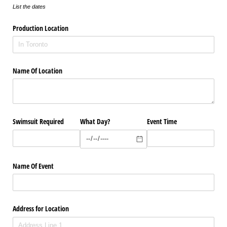
List the dates
Production Location
Name Of Location
Swimsuit Required
What Day?
Event Time
Name Of Event
Address for Location