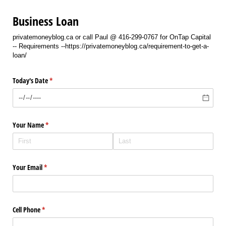
Business Loan
privatemoneyblog.ca or call Paul @ 416-299-0767 for OnTap Capital
-- Requirements --https://privatemoneyblog.ca/requirement-to-get-a-
loan/
Today's Date
(required)
*
Your Name
(required)
*
Your Email
(required)
*
Cell Phone
(required)
*