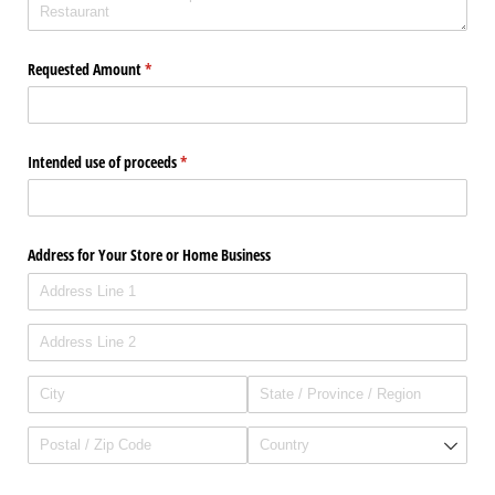
Requested Amount
(required)
*
Intended use of proceeds
(required)
*
Address for Your Store or Home Business