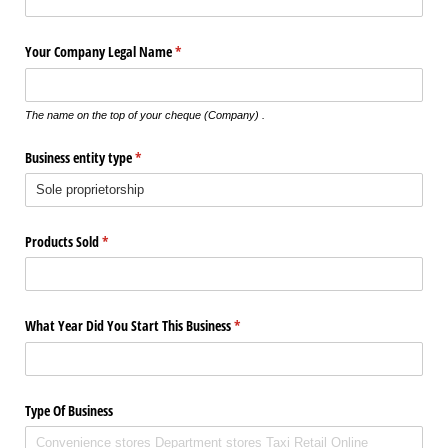
Your Company Legal Name
(required)
*
The name on the top of your cheque (Company) .
Business entity type
(required)
*
Products Sold
(required)
*
What Year Did You Start This Business
(required)
*
Type Of Business