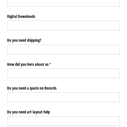
Digital Downloads
Do you need shipping?
How did you here about us
(required)
*
Do you need a quote on Records
Do you need art layout help