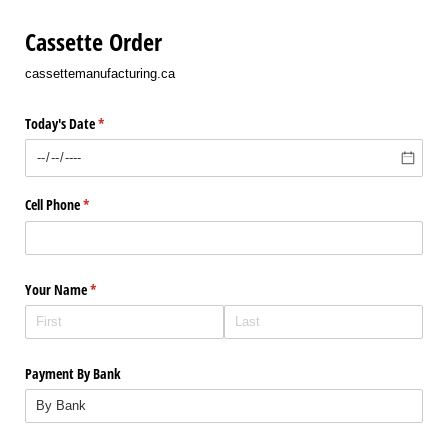
Cassette Order
cassettemanufacturing.ca
Today's Date
(required)
*
Cell Phone
(required)
*
Your Name
(required)
*
Payment By Bank