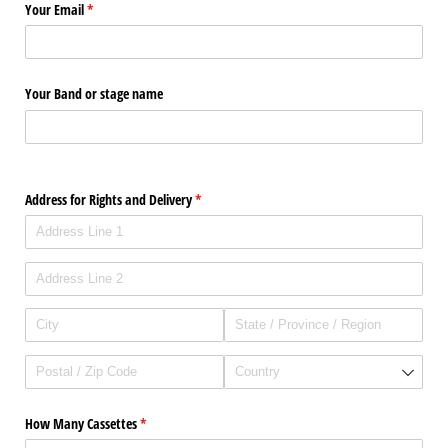
Your Email
(required)
*
Your Band or stage name
Address for Rights and Delivery
(required)
*
How Many Cassettes
(required)
*