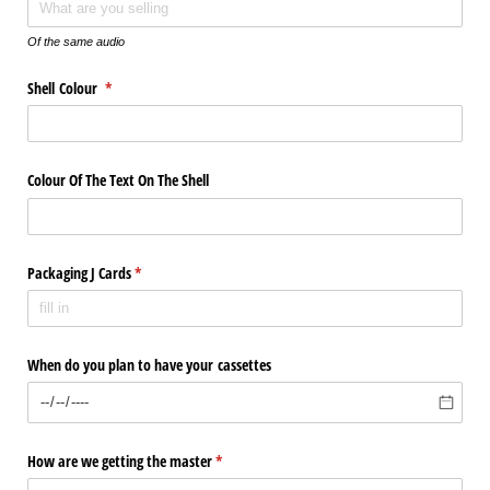
Of the same audio
Shell Colour
(required)
*
Colour Of The Text On The Shell
Packaging J Cards
(required)
*
When do you plan to have your cassettes
How are we getting the master
(required)
*