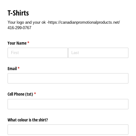
T-Shirts
Your logo and your ok -https://canadianpromotionalproducts.net/
416-299-0767
Your Name
(required)
*
Email
(required)
*
Cell Phone (txt)
(required)
*
What colour is the shirt?