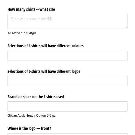
How many shirts -- what size
15 Mens's XX large
Selections of t-shirts will have different colours
Selections of t-shirts will have different logos
Brand or specs on the t-shirts used
Gildan Adult Heavy Cotton 8.8 oz
Where is the logo --- front?