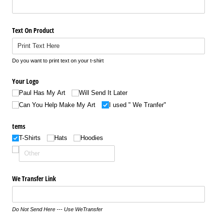
Text On Product
Do you want to print text on your t-shirt
Your Logo
Paul Has My Art
Will Send It Later
Can You Help Make My Art
I used " We Tranfer"
tems
T-Shirts
Hats
Hoodies
We Transfer Link
Do Not Send Here --- Use WeTransfer