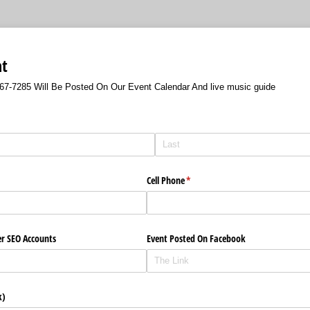
nt
-567-7285 Will Be Posted On Our Event Calendar And live music guide
Cell Phone
(required)
*
er SEO Accounts
Event Posted On Facebook
k)