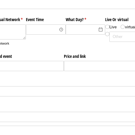
tual Network
(required)
*
Event Time
What Day?
(required)
*
Live Or virtual
Live
virtua
network
ed event
Price and link