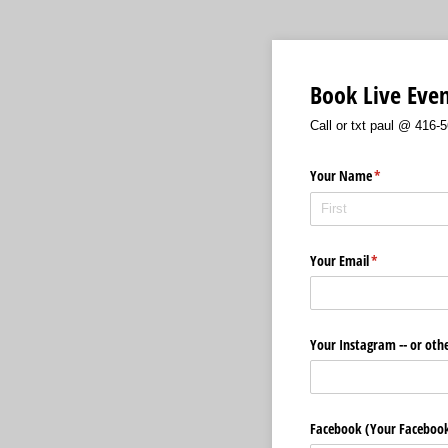
Book Live Eve
Call or txt paul @ 416
Your Name
(required)
*
Your Email
(required)
*
Your Instagram -- or oth
Facebook (Your Faceboo