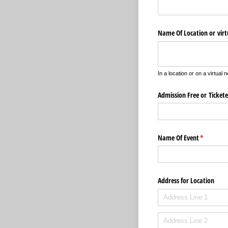
Name Of Location or vir
In a location or on a virtual 
Admission Free or Ticket
Name Of Event
(required)
*
Address for Location