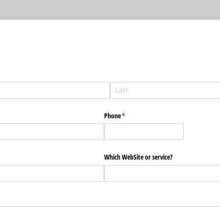
Phone
(required)
*
Which WebSite or service?