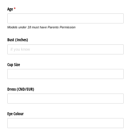
Age
(required)
*
Models under 18 must have Parents Permission
Bust (Inches)
Cup Size
Dress (CND/​EUR)
Eye Colour