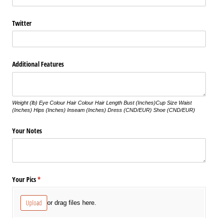
Twitter
Additional Features
Weight (lb) Eye Colour Hair Colour Hair Length Bust (Inches)Cup Size Waist
(Inches) Hips (Inches) Inseam (Inches) Dress (CND/EUR) Shoe (CND/EUR)
Your Notes
Your Pics
(required)
*
Upload
or drag files here.