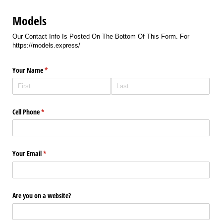
Models
Our Contact Info Is Posted On The Bottom Of This Form. For
https://models.express/
Your Name
(required)
*
Cell Phone
(required)
*
Your Email
(required)
*
Are you on a website?