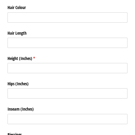
Hair Colour
Hair Length
Height (Inches)
(required)
*
Hips (Inches)
Inseam (Inches)
Piercings