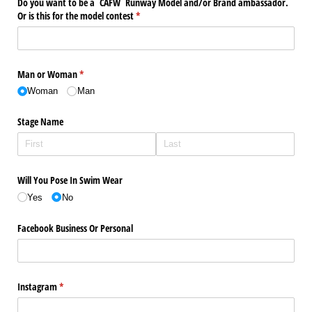
Do you want to be a CAFW Runway Model and/​or Brand ambassador.
Or is this for the model contest
(required)
*
Man or Woman
(required)
*
Woman
Man
Stage Name
Will You Pose In Swim Wear
Yes
No
Facebook Business Or Personal
Instagram
(required)
*