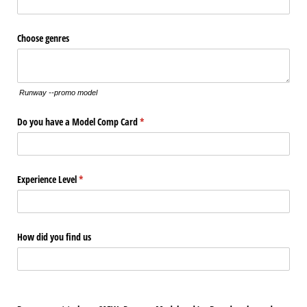
Choose genres
Runway --promo model
Do you have a Model Comp Card
(required)
*
Experience Level
(required)
*
How did you find us