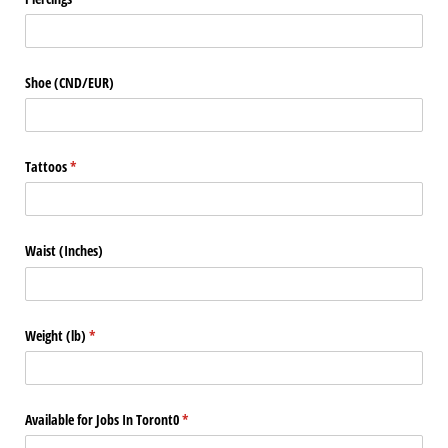
Shoe (CND/​EUR)
Tattoos
(required)
*
Waist (Inches)
Weight (lb)
(required)
*
Available for Jobs In Toront0
(required)
*