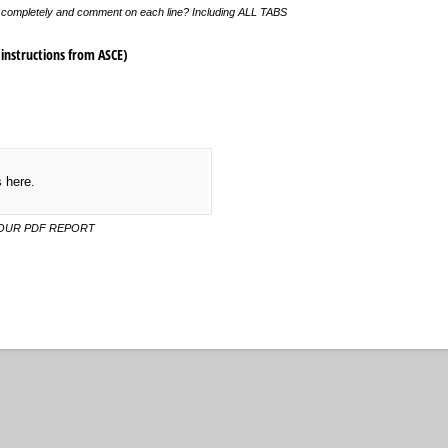
et completely and comment on each line? Including ALL TABS
instructions from ASCE)
s here.
YOUR PDF REPORT