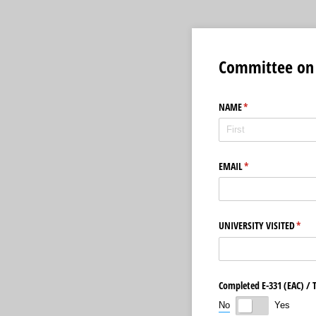
Committee on 
NAME
(required)
*
EMAIL
(required)
*
UNIVERSITY VISITED
(requ
*
Completed E-331 (EAC) /​
No
Yes