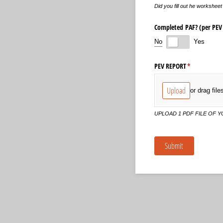
Did you fill out he workshe
Completed PAF? (per PEV 
No
Yes
PEV REPORT
(required)
*
Upload
or drag file
UPLOAD 1 PDF FILE OF 
Submit