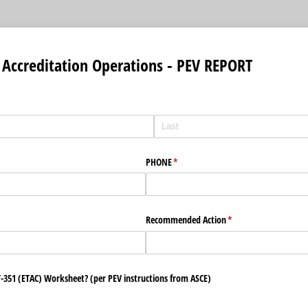
Accreditation Operations - PEV REPORT
PHONE
(required)
*
ired)
Recommended Action
(required)
*
 T-351 (ETAC) Worksheet? (per PEV instructions from ASCE)