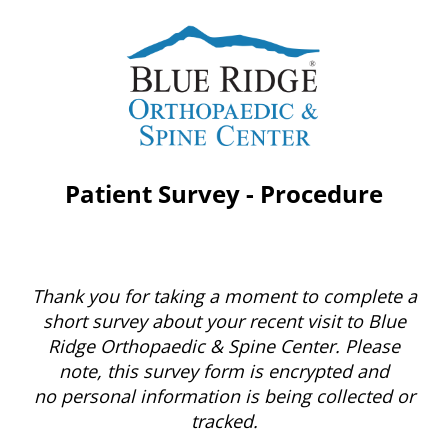
Patient Survey - Procedure
Thank you for taking a moment to complete a
short survey about your recent visit to Blue
Ridge Orthopaedic & Spine Center. Please
note, this survey form is encrypted and
no personal information is being collected or
tracked.