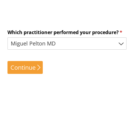
Which practitioner performed your procedure?
(requi
*
Continue