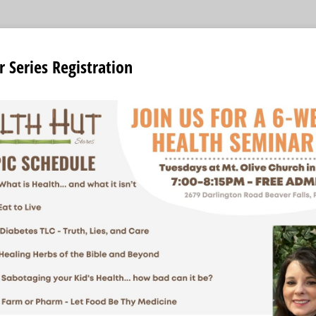
 Series Registration