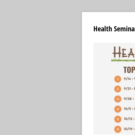
Health Seminar