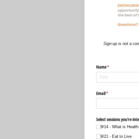
Sign-up is not a co
Name
(required)
*
Email
(required)
*
Select sessions you're int
9/​14 - What is Health.
9/​21 - Eat to Live