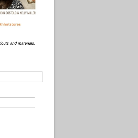
douts and materials.