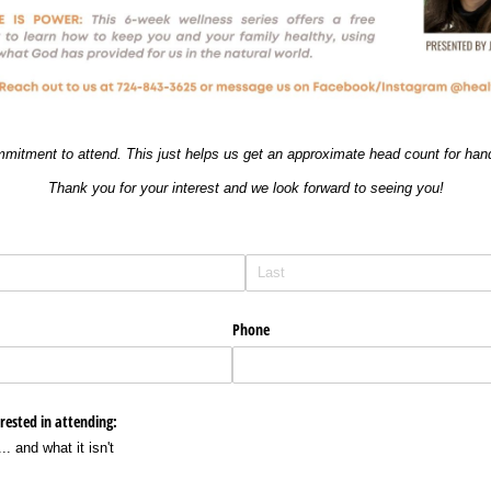
mmitment to attend. This just helps us get an approximate head count for han
Thank you for your interest and we look forward to seeing you!
Phone
erested in attending:
.. and what it isn't