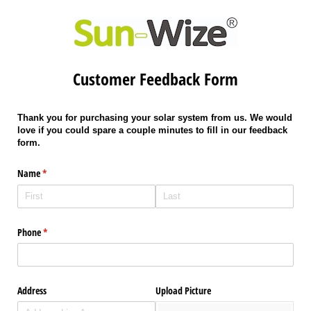
Customer Feedback Form
Thank you for purchasing your solar system from us. We would
love if you could spare a couple minutes to fill in our feedback
form.
Name
(required)
*
Phone
(required)
*
Address
Upload Picture