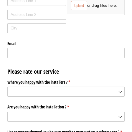
Upload
or drag files here.
Email
Please rate our service
Where you happy with the installers ?
(required)
*
Are you happy with the installation ?
(required)
*
Has someone showed you how to monitor your system performance ?
(requir
*