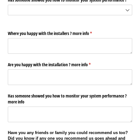
Where you happy with the installers ? more info
(required)
*
Are you happy with the installation ? more info
(required)
*
Has someone showed you how to monitor your system performance ?
more info
Have you any friends or family you could recommend us too?
Did you know if any one you recommend us goes ahead and