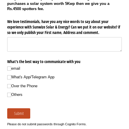
purchases a solar system worth 5Kwp then we give you a
Rs.4500 spotters fee.
We love testimonials, have you any nice words to say about your
experience with Sunwize Solar & Energy? Can we put it on our website? if
so we only publish your First name, Address and comment.
What's the best way to communicate with you
email
What's App/​Telegram App
Over the Phone
Others
Submit
Please do not submit passwords through Cognito Forms.