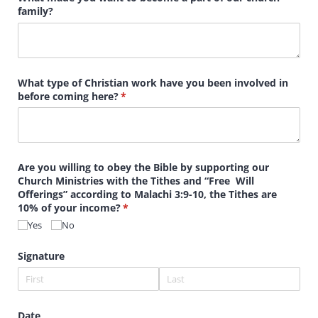
family?
What type of Christian work have you been involved in
before coming here?
(required)
*
Are you willing to obey the Bible by supporting our
Church Ministries with the Tithes and “Free Will
Offerings” according to Malachi 3:9-10, the Tithes are
10% of your income?
(required)
*
Yes
No
Signature
Date