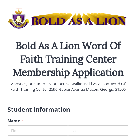
Bold As A Lion Word Of
Faith Training Center
Membership Application
Apostles, Dr. Carlton & Dr. Denise WalkerBold As A Lion Word Of
Faith Training Center 2590 Napier Avenue Macon, Georgia 31206
Student Information
Name
(required)
*