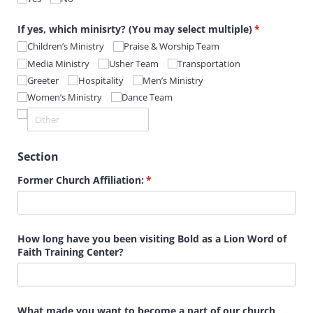
If yes, which minisrty? (You may select multiple)
(required)
*
Children’s Ministry
Praise & Worship Team
Media Ministry
Usher Team
Transportation
Greeter
Hospitality
Men’s Ministry
Women’s Ministry
Dance Team
Section
Former Church Affiliation:
(required)
*
How long have you been visiting Bold as a Lion Word of
Faith Training Center?
What made you want to become a part of our church