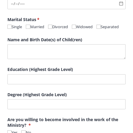
Marital Status
(required)
*
Single
Married
Divorced
Widowed
Separated
Name and Birth Date(s) of Child(ren)
Education (Highest Grade Level)
Degree (Highest Grade Level)
Are you willing to become involved in the work of the
Ministry?
(required)
*
Yes
No