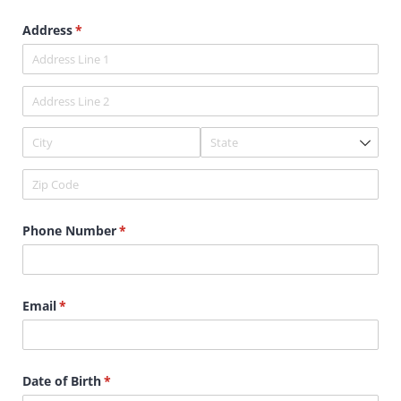
Address
(required)
*
Phone Number
(required)
*
Email
(required)
*
Date of Birth
(required)
*