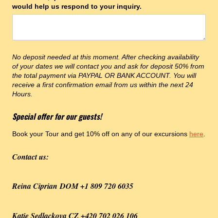
would help us respond to your inquiry.
No deposit needed at this moment. After checking availability
of your dates we will contact you and ask for deposit 50% from
the total payment via PAYPAL OR BANK ACCOUNT. You will
receive a first confirmation email from us within the next 24
Hours.
Special offer for our guests!
Book your Tour and get 10% off on any of our excursions
here
.
Contact us:
Reina Ciprian DOM +1 809 720 6035
Katie Sedlackova CZ +420 702 026 106