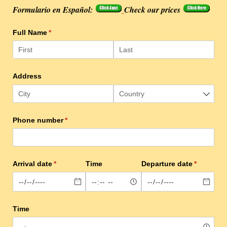
Formulario en Español:
Check our prices
Full Name
(required)
*
Address
Phone number
(required)
*
Arrival date
(required)
*
Time
Departure date
(required)
*
Time