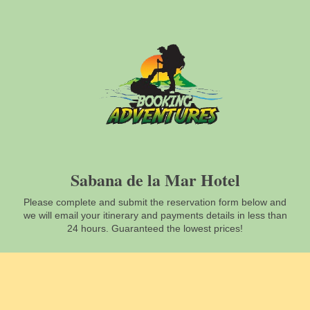
Sabana de la Mar Hotel
Please complete and submit the reservation form below and
we will email your itinerary and payments details in less than
24 hours. Guaranteed the lowest prices!