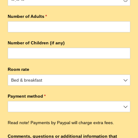
Number of Adults
(required)
*
Number of Children (if any)
Room rate
Payment method
(required)
*
Read note! Payments by Paypal will charge extra fees.
Comments, questions or additional information that