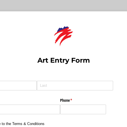
Art Entry Form
Phone
(required)
*
quired)
e to the Terms & Conditions