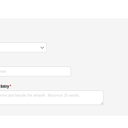
ired)
 Entry
(required)
*