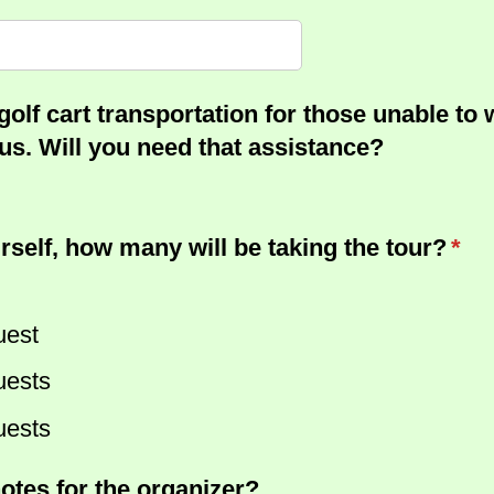
golf cart transportation for those unable to 
s. Will you need that assistance?
rself, how many will be taking the tour?
(req
*
uest
uests
uests
otes for the organizer?