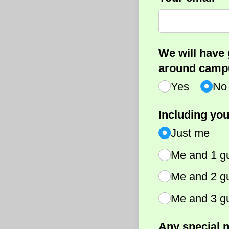
We will have 
around campu
Yes
No
Including you
Just me
Me and 1 g
Me and 2 g
Me and 3 g
Any special n