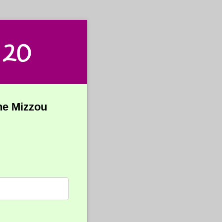
 20
the Mizzou