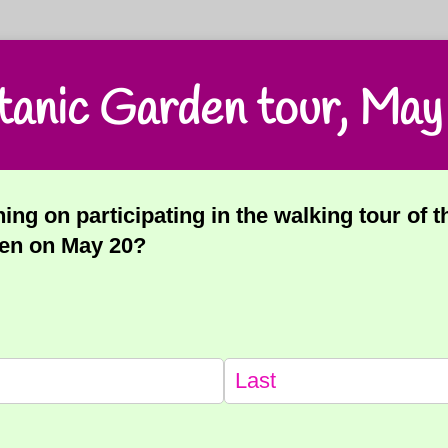
tanic Garden tour, May
ing on participating in the walking tour of 
en on May 20?
equired)