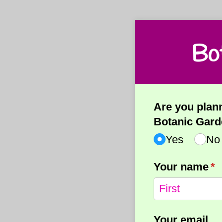
Bo
Are you plann
Botanic Gard
Yes
No
Your name
(r
*
Your email