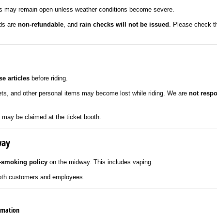
 may remain open unless weather conditions become severe.
nds are
non-refundable
, and
rain checks will not be issued
. Please check t
e articles
before riding.
ets, and other personal items may become lost while riding. We are
not respo
it may be claimed at the ticket booth.
way
-smoking policy
on the midway. This includes vaping.
 both customers and employees.
ormation