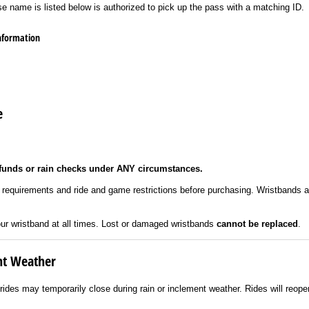
se name is listed below is authorized to pick up the pass with a matching ID.
information
e
funds or rain checks under ANY circumstances.
t requirements and ride and game restrictions before purchasing. Wristbands 
ur wristband at all times. Lost or damaged wristbands
cannot be replaced
.
nt Weather
 rides may temporarily close during rain or inclement weather. Rides will reop