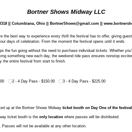
Bortner Shows Midway LLC
.8318 || Columbiana, Ohio || BortnerShows@gmail.com || www.bortners
the best way to experience every thrill the festival has to offer, giving gues
l four days of celebration. From the moment the festival opens until it ends.
 the fun going without the need to purchase individual tickets. Whether you'r
 trying something new each day, the weekend ride pass ensures nonstop excite
the entire festival from start to finish.
.00
2 - 4 Day Pass
$150.00
3 - 4 Day Pass
$225.00
ked up at the Bortner Shows Midway
ticket booth on Day One of the festival
ay ticket booth is the
only location
where passes will be distributed.
 Passes will not be available at any other location.