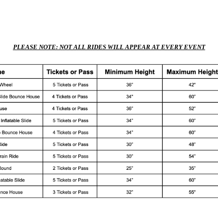
PLEASE NOTE: NOT ALL RIDES WILL APPEAR AT EVERY EVENT