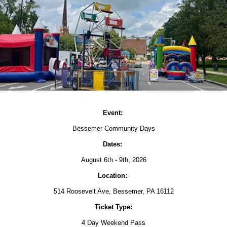
Event:
Bessemer Community Days
Dates:
August 6th - 9th, 2026
Location:
514 Roosevelt Ave, Bessemer, PA 16112
Ticket Type:
4 Day Weekend Pass