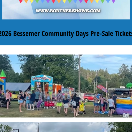
2026 Bessemer Community Days Pre-Sale Ticket