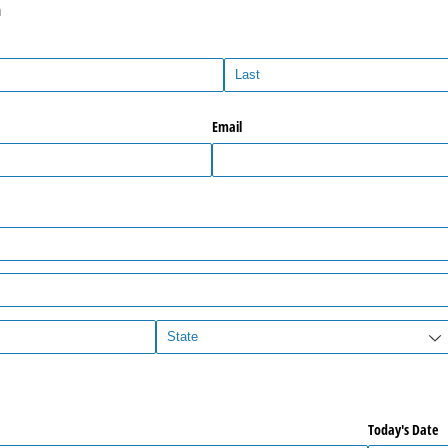
n
Email
Today's Date