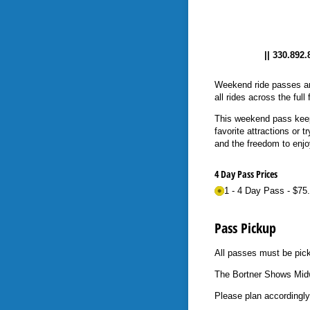
|| 330.892
Weekend ride passes are 
all rides across the ful
This weekend pass keeps
favorite attractions or
and the freedom to enjoy 
4 Day Pass Prices
1 - 4 Day Pass
$75
Pass Pickup
All passes must be pic
The Bortner Shows Midw
Please plan accordingly.