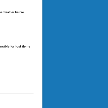
he weather before
nsible for lost items