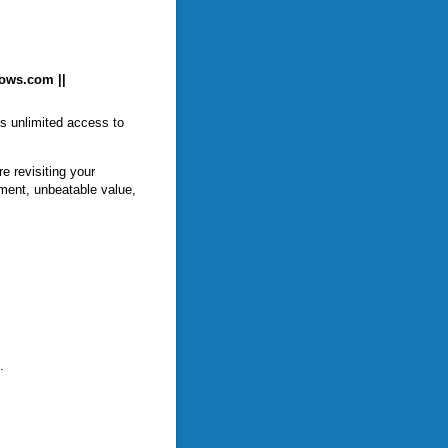
hows.com ||
ts unlimited access to
e revisiting your
ment, unbeatable value,
.