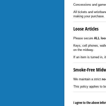
Concessions and games
All tickets and wristba
making your purchase.
Loose Articles
Please secure
ALL loos
Keys, cell phones, wall
on the midway.
If an item is turned in, 
Smoke-Free Mid
We maintain a strict
no
This policy applies to
I agree to the above inf