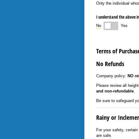
Only the individual who
I understand the above 
No
Yes
Terms of Purchas
No Refunds
Company policy:
NO re
Please review all heigh
and non-refundable
.
Be sure to safeguard yo
Rainy or Incleme
For your safety, certain
are safe.