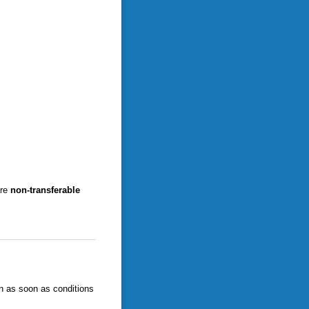
are
non-transferable
en as soon as conditions