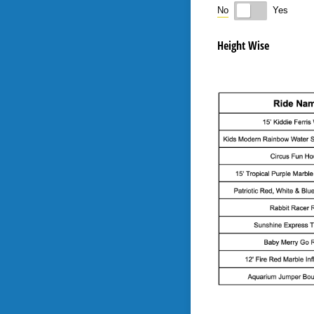
No
Yes
Height Wise