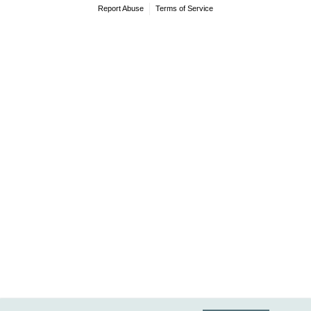
Report Abuse
Terms of Service