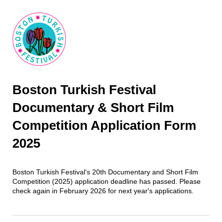
Boston Turkish Festival
Documentary & Short Film
Competition Application Form
2025
Boston Turkish Festival's 20th Documentary and Short Film
Competition (2025) application deadline has passed. Please
check again in February 2026 for next year's applications.