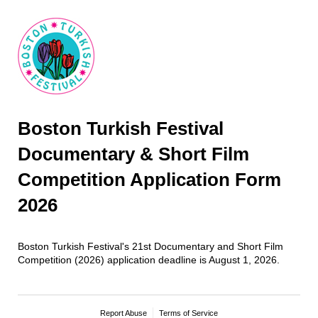
Boston Turkish Festival
Documentary & Short Film
Competition Application Form
2026
Boston Turkish Festival's 21st Documentary and Short Film
Competition (2026) application deadline is August 1, 2026.
Report Abuse
Terms of Service