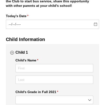
the Club to start bus service, share this opportunity
with other parents at your child's school!
Today's Date
(required)
*
Child Information
Child 1
Child's Name
(required)
*
Child's Grade in Fall 2021
(required)
*