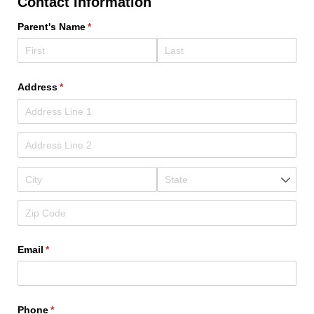
Contact Information
Parent's Name
(required)
*
Address
(required)
*
Email
(required)
*
Phone
(required)
*