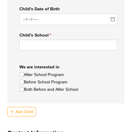
Child's Date of Birth
Child's School
(required)
*
We are interested in
After School Program
Before School Program
Both Before and After School
Add Child