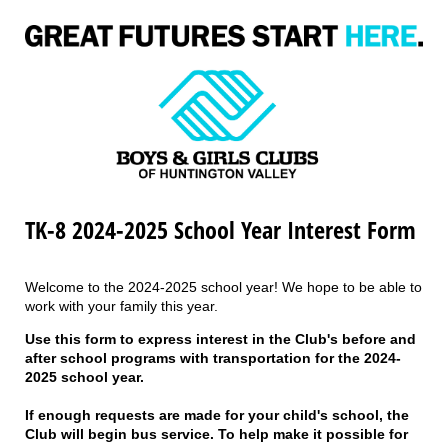
TK-8 2024-2025 School Year Interest Form
Welcome to the 2024-2025 school year! We hope to be able to
work with your family this year.
Use this form to express interest in the Club's before and
after school programs with transportation for the 2024-
2025 school year.
If enough requests are made for your child's school, the
Club will begin bus service. To help make it possible for