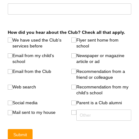
How did you hear about the Club? Check all that apply.
We have used the Club's
Flyer sent home from
services before
school
Email from my child's
Newspaper or magazine
school
article or ad
Email from the Club
Recommendation from a
friend or colleague
Web search
Recommendation from my
child's school
Social media
Parent is a Club alumni
Mail sent to my house
Submit