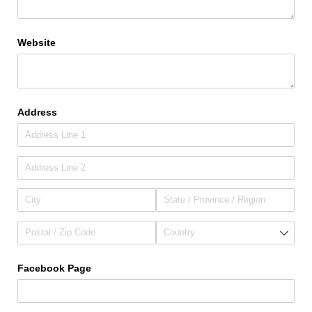
Website
Address
Facebook Page