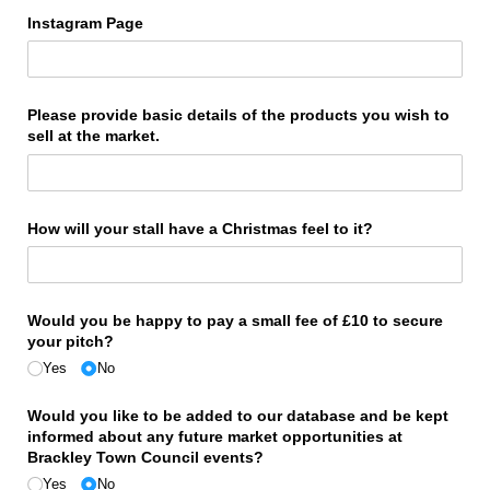
Instagram Page
Please provide basic details of the products you wish to
sell at the market.
How will your stall have a Christmas feel to it?
Would you be happy to pay a small fee of £10 to secure
your pitch?
Yes
No
Would you like to be added to our database and be kept
informed about any future market opportunities at
Brackley Town Council events?
Yes
No