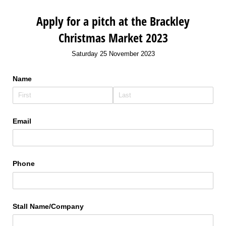
Apply for a pitch at the Brackley
Christmas Market 2023
Saturday 25 November 2023
Name
Email
Phone
Stall Name/​Company