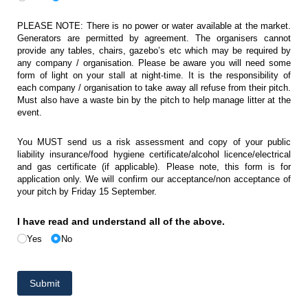
PLEASE NOTE: There is no power or water available at the market.
Generators are permitted by agreement. The organisers cannot
provide any tables, chairs, gazebo’s etc which may be required by
any company / organisation. Please be aware you will need some
form of light on your stall at night-time. It is the responsibility of
each company / organisation to take away all refuse from their pitch.
Must also have a waste bin by the pitch to help manage litter at the
event.
You MUST send us a risk assessment and copy of your public
liability insurance/food hygiene certificate/alcohol licence/electrical
and gas certificate (if applicable). Please note, this form is for
application only. We will confirm our acceptance/non acceptance of
your pitch by Friday 15 September.
I have read and understand all of the above.
Yes
No
Submit