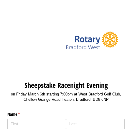
Sheepstake Racenight Evening
on Friday March 6th starting 7:00pm at West Bradford Golf Club,
Chellow Grange Road Heaton, Bradford, BD9 6NP
Name
(required)
*