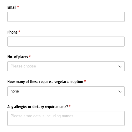
Email
(required)
*
Phone
(required)
*
No. of places
(required)
*
How many of these require a vegetarian option
(required)
*
Any allergies or dietary requirements?
(required)
*