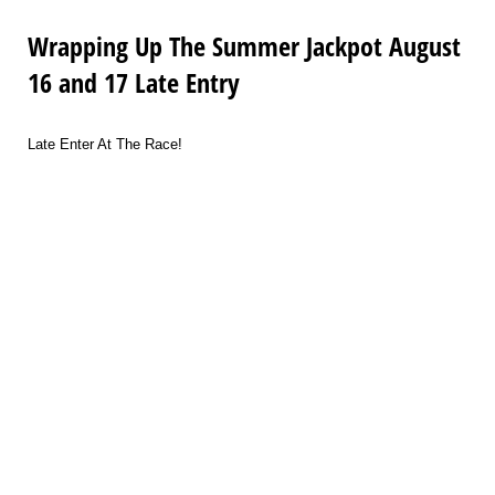
Wrapping Up The Summer Jackpot August
16 and 17 Late Entry
Late Enter At The Race!