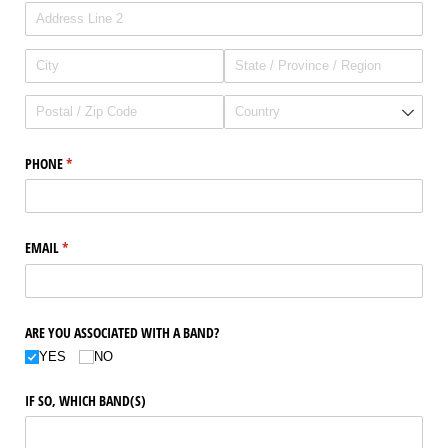
PHONE
(required)
*
EMAIL
(required)
*
ARE YOU ASSOCIATED WITH A BAND?
YES
NO
IF SO, WHICH BAND(S)