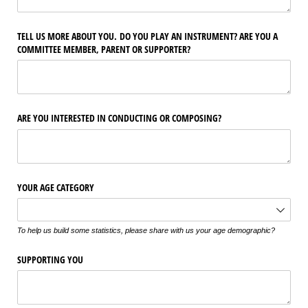
TELL US MORE ABOUT YOU. DO YOU PLAY AN INSTRUMENT? ARE YOU A
COMMITTEE MEMBER, PARENT OR SUPPORTER?
ARE YOU INTERESTED IN CONDUCTING OR COMPOSING?
YOUR AGE CATEGORY
To help us build some statistics, please share with us your age demographic?
SUPPORTING YOU