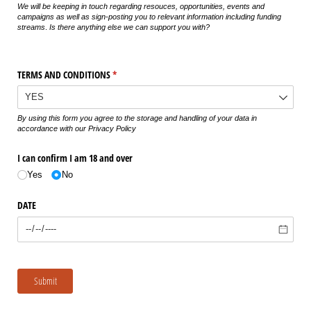
We will be keeping in touch regarding resouces, opportunities, events and
campaigns as well as sign-posting you to relevant information including funding
streams
.
Is there anything else we can support you with?
TERMS AND CONDITIONS
(required)
*
By using this form you agree to the storage and handling of your data in
accordance with our Privacy Policy
I can confirm I am 18 and over
Yes
No
DATE
Submit