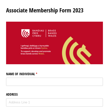
Associate Membership Form 2023
NAME OF INDIVIDUAL
(required)
*
ADDRESS