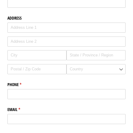
ADDRESS
PHONE
(required)
*
EMAIL
(required)
*