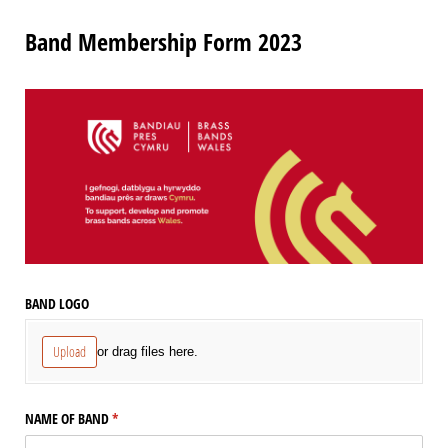
Band Membership Form 2023
BAND LOGO
Upload
or drag files here.
NAME OF BAND
(required)
*