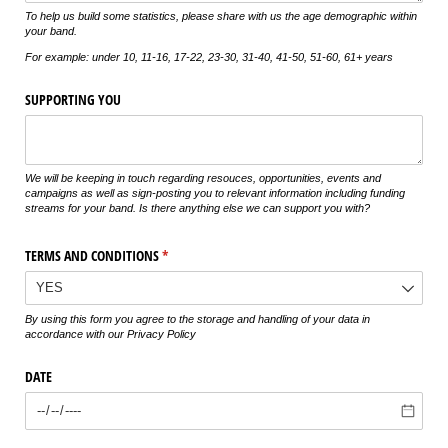
To help us build some statistics, please share with us the age demographic within
your band.
For example: under 10, 11-16, 17-22, 23-30, 31-40, 41-50, 51-60, 61+ years
SUPPORTING YOU
We will be keeping in touch regarding resouces, opportunities, events and
campaigns as well as sign-posting you to relevant information including funding
streams for your band. Is there anything else we can support you with?
TERMS AND CONDITIONS
(required)
*
By using this form you agree to the storage and handling of your data in
accordance with our Privacy Policy
DATE