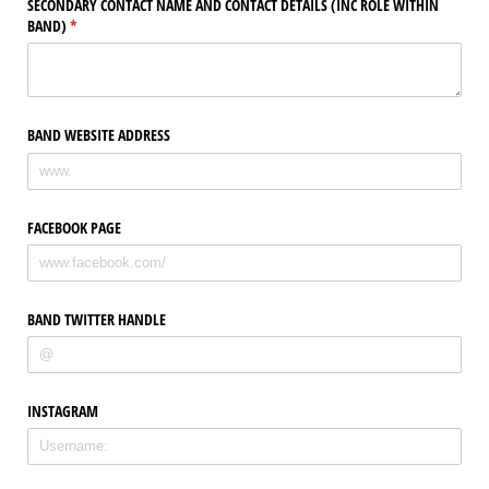
SECONDARY CONTACT NAME AND CONTACT DETAILS (INC ROLE WITHIN
BAND)
(required)
*
BAND WEBSITE ADDRESS
FACEBOOK PAGE
BAND TWITTER HANDLE
INSTAGRAM