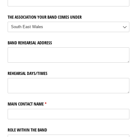
THE ASSOCIATION YOUR BAND COMES UNDER
BAND REHEARSAL ADDRESS
REHEARSAL DAYS/​TIMES
MAIN CONTACT NAME
(required)
*
ROLE WITHIN THE BAND