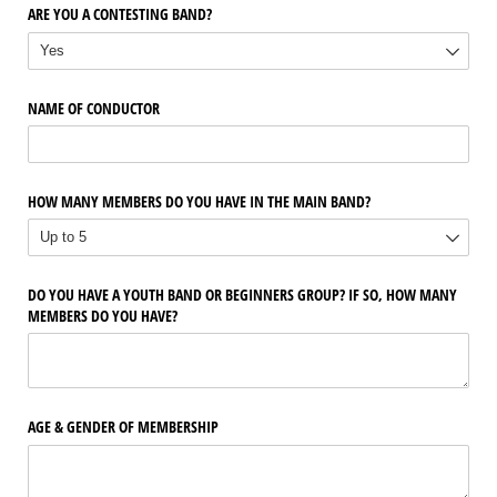
ARE YOU A CONTESTING BAND?
NAME OF CONDUCTOR
HOW MANY MEMBERS DO YOU HAVE IN THE MAIN BAND?
DO YOU HAVE A YOUTH BAND OR BEGINNERS GROUP? IF SO, HOW MANY
MEMBERS DO YOU HAVE?
AGE & GENDER OF MEMBERSHIP