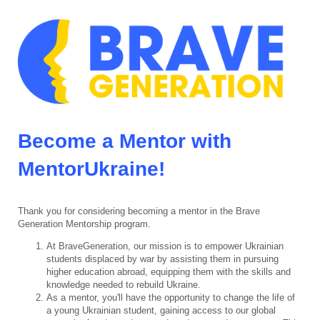
Become a Mentor with
MentorUkraine!
Thank you for considering becoming a mentor in the Brave
Generation Mentorship program.
At BraveGeneration, our mission is to empower Ukrainian
students displaced by war by assisting them in pursuing
higher education abroad, equipping them with the skills and
knowledge needed to rebuild Ukraine.
As a mentor, you'll have the opportunity to change the life of
a young Ukrainian student, gaining access to our global