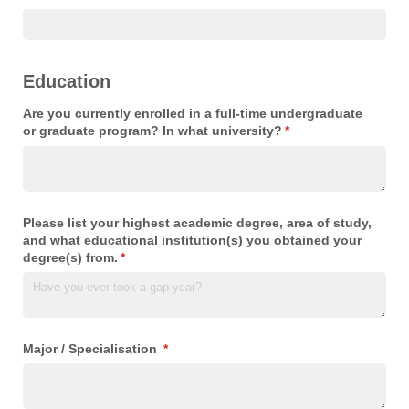
Education
Are you currently enrolled in a full-time undergraduate
or graduate program? In what university?
(required)
*
Please list your highest academic degree, area of study,
and what educational institution(s) you obtained your
degree(s) from.
(required)
*
Major /​ Specialisation
(required)
*