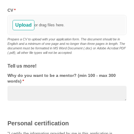
CV
(required)
*
Upload
or drag files here.
Prepare a CV to upload with your application form. The document should be in
English and a minimum of one page and no longer than three pages in length. The
document must be formatted in MS Word Document (.doc) or Adobe Acrobat PDF
(.pdf); all other file types will not be accepted.
Tell us more!
Why do you want to be a mentor? (min 100 - max 300
words)
(required)
*
Personal certification
"I certify the information provided by me in this application is