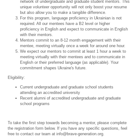
network of undergraduate and graduate student mentors. This
unique volunteer opportunity will not only boost your resume
but also allow you to make a tangible difference.
For this program, language proficiency in Ukrainian is not
required. All our mentees have a B2 level or higher
proficiency in English and expect to communicate in English
with their mentors.
Mentors commit to an 8-12 month engagement with their
mentee, meeting virtually once a week for around one hour.
We expect our mentors to commit at least 1 hour a week to
meeting virtually with their mentees and to communicate in
English or their preferred language (as applicable). Your
commitment shapes Ukraine's future.
Eligibility:
Current undergraduate and graduate school students
attending an accredited university
Recent alumni of accredited undergraduate and graduate
school programs
To take the first step towards becoming a mentor, please complete
the registration form below. If you have any specific questions, feel
free to contact our team at info@brave-generation.org.