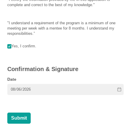
complete and correct to the best of my knowledge."
"I understand a requirement of the program is a minimum of one
meeting per week with a mentee for 8 months. I understand my
responsibilities.”
Untitled
Yes, I confirm.
(required)
*
Confirmation & Signature
Date
Submit