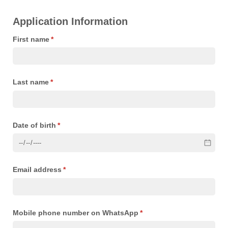
Application Information
First name
(required)
*
Last name
(required)
*
Date of birth
(required)
*
Email address
(required)
*
Mobile phone number on WhatsApp
(required)
*