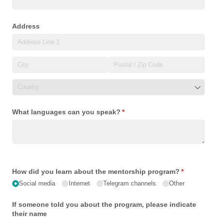
Address
What languages can you speak?
(required)
*
How did you learn about the mentorship program?
(required)
*
Social media
Internet
Telegram channels
Other
If someone told you about the program, please indicate
their name