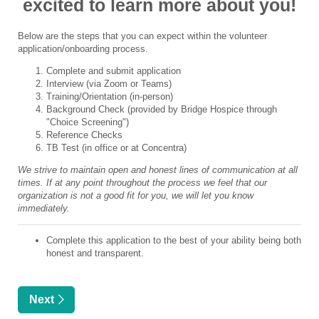
excited to learn more about you!
Below are the steps that you can expect within the volunteer
application/onboarding process.
Complete and submit application
Interview (via Zoom or Teams)
Training/Orientation (in-person)
Background Check (provided by Bridge Hospice through
"Choice Screening")
Reference Checks
TB Test (in office or at Concentra)
We strive to maintain open and honest lines of communication at all
times. If at any point throughout the process we feel that our
organization is not a good fit for you, we will let you know
immediately.
Complete this application to the best of your ability being both
honest and transparent.
Next