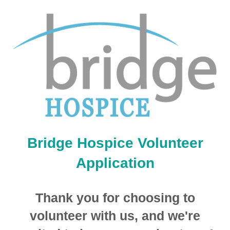
Bridge Hospice Volunteer
Application
Thank you for choosing to
volunteer with us, and we're