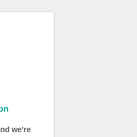
on
and we're