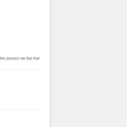
 the process we feel that