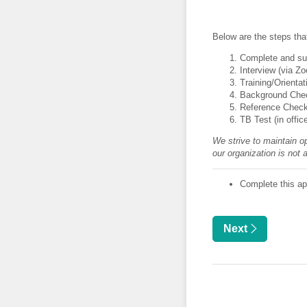
Below are the steps tha
Complete and sub
Interview (via Z
Training/Orientat
Background Chec
Reference Chec
TB Test (in offic
We strive to maintain op
our organization is not 
Complete this app
Next