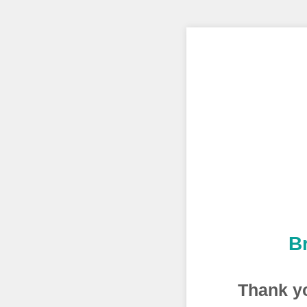
B
Thank yo