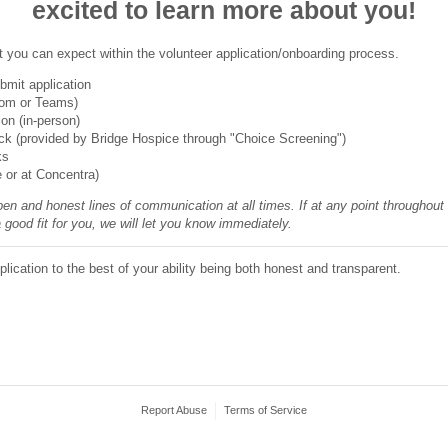
excited to learn more about you!
t you can expect within the volunteer application/onboarding process.
mit application
oom or Teams)
ion (in-person)
k (provided by Bridge Hospice through "Choice Screening")
ks
e or at Concentra)
en and honest lines of communication at all times. If at any point throughout
a good fit for you, we will let you know immediately.
lication to the best of your ability being both honest and transparent.
Report Abuse
Terms of Service