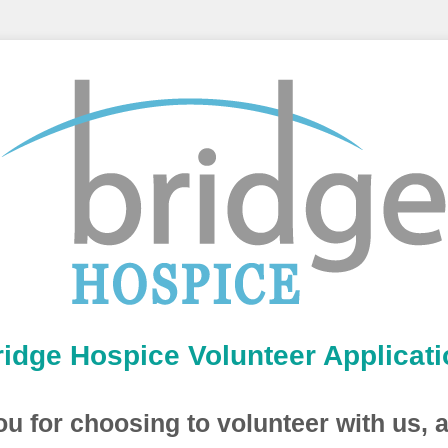
ridge Hospice Volunteer Applicati
u for choosing to volunteer with us, 